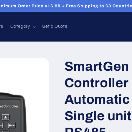
inimum Order Price $16.99 + Free Shipping to 63 Countrie
ts
Category
Get a Quote
SmartGen 
Controlle
Automatic 
Single uni