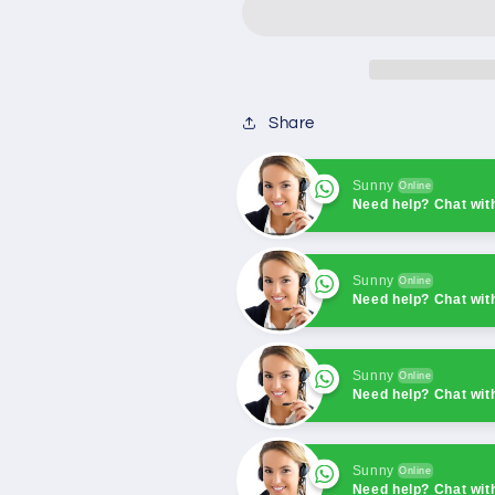
Controller
Controller
Single
Single
unit
unit
Automation
Automation
+
+
Share
RS485
RS485
Sunny
Online
Need help? Chat wit
Sunny
Online
Need help? Chat wit
Sunny
Online
Need help? Chat wit
Sunny
Online
Need help? Chat wit