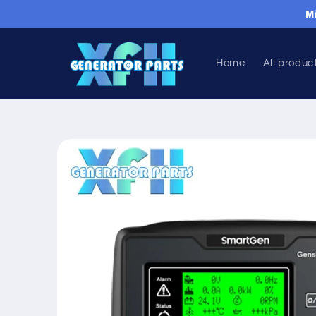
Skip to
M
content
Home
All produc
Skip to
product
information