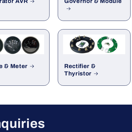
rator AVR
Governor & Module
e & Meter
Rectifier &
Thyristor