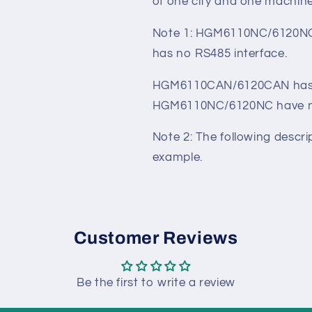
HGM6110N/6110NC/6110CAN,
mains/generation automatic 
especially suitable for a 
of one city and one machine
Note 1: HGM6110NC/6120NC
has no RS485 interface.
HGM6110CAN/6120CAN has 
HGM6110NC/6120NC have no
Note 2: The following desc
example.
Customer Reviews