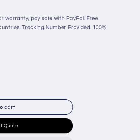
ar warranty, pay safe with PayPal. Free
ountries. Tracking Number Provided. 100%
o cart
t Quote
C