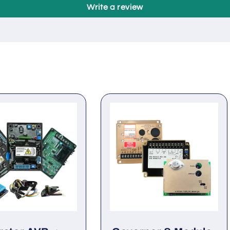
Be the first to write a review
Write a review