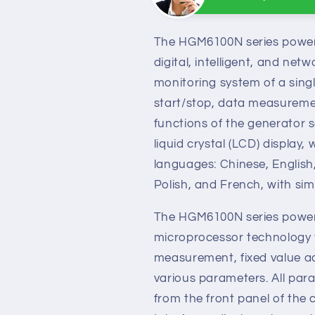
Sunny
Online
Need help? Chat wit
The HGM6100N series power 
digital, intelligent, and ne
monitoring system of a singl
start/stop, data measureme
functions of the generator s
liquid crystal (LCD) display,
languages: Chinese, English
Polish, and French, with sim
The HGM6100N series power 
microprocessor technology t