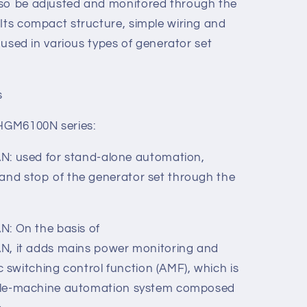
justment, timing and threshold setting of
ameters of the controller can be adjusted
controller, or through a PC via USB.
lso be adjusted and monitored through the
 Its compact structure, simple wiring and
y used in various types of generator set
s
 HGM6100N series:
 used for stand-alone automation,
 and stop of the generator set through the
 On the basis of