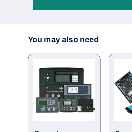
You may also need