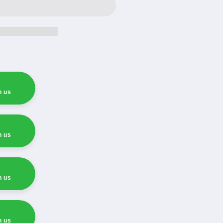
h us
h us
h us
h us