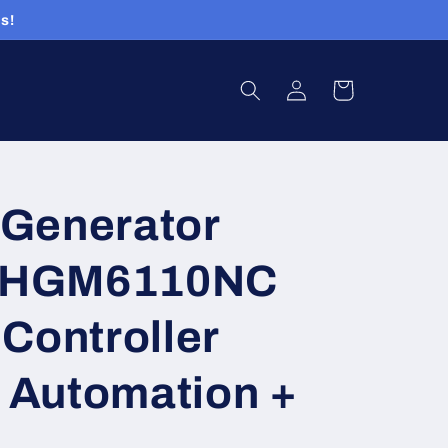
s!
Log
Cart
in
Generator
r HGM6110NC
Controller
t Automation +