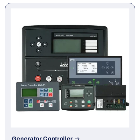
You may also need