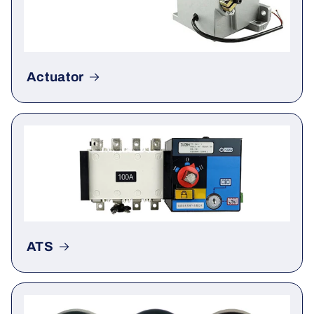
Actuator
ATS