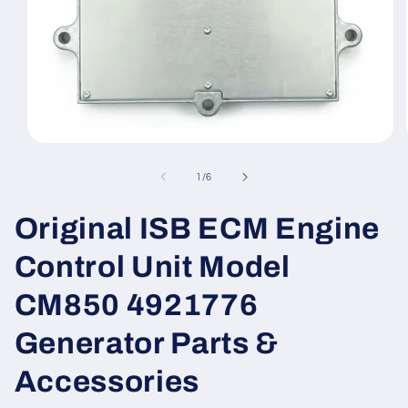
Open
media
1
of
1
/
6
in
modal
Original ISB ECM Engine
Control Unit Model
CM850 4921776
Generator Parts &
Accessories