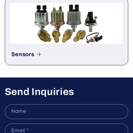
Rectifier & Thyristor
Sensors
Send Inquiries