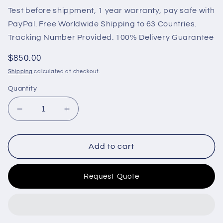
Test before shippment, 1 year warranty, pay safe with
PayPal. Free Worldwide Shipping to 63 Countries.
Tracking Number Provided. 100% Delivery Guarantee
Regular
$850.00
price
Shipping
calculated at checkout.
Quantity
Decrease
Increase
quantity
quantity
for
for
Original
Original
Add to cart
ISB
ISB
ECM
ECM
Request Quote
Engine
Engine
Control
Control
Unit
Unit
Model
Model
CM850
CM850