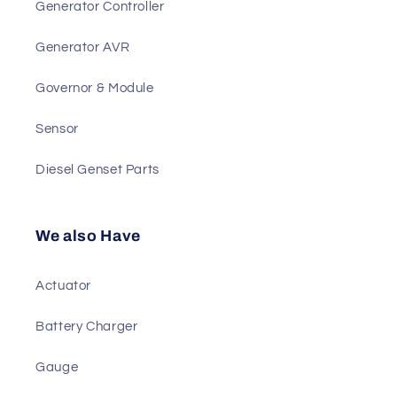
Best Sellers
Generator Controller
Generator AVR
Governor & Module
Sensor
Diesel Genset Parts
We also Have
Actuator