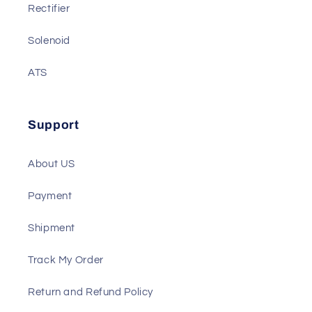
Battery Charger
Gauge
Rectifier
Solenoid
ATS
Support
About US
Payment
Shipment