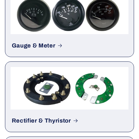
Gauge & Meter