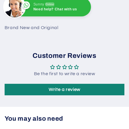
Sunny
Online
Need help? Chat with us
Sunny
Online
Need help? Chat with us
Brand New and Original
Customer Reviews
Be the first to write a review
Write a review