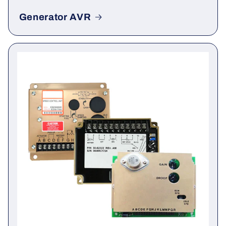
Generator AVR