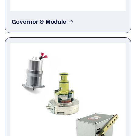
Governor & Module