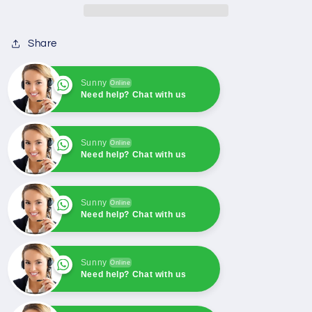
4921776
4921776
Generator
Generator
Share
Parts
Parts
&amp;
&amp;
Accessories
Accessories
Sunny
Online
Need help? Chat with us
Sunny
Online
Need help? Chat with us
Sunny
Online
Need help? Chat with us
Sunny
Online
Need help? Chat with us