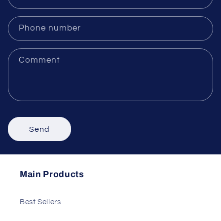
Name
Email
*
Phone number
Comment
Send
Main Products