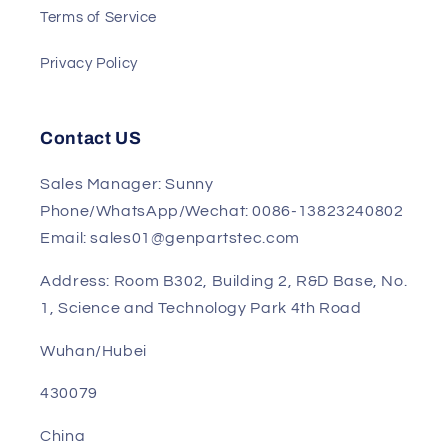
Track My Order
Return and Refund Policy
Terms of Service
Privacy Policy
Contact US
Sales Manager: Sunny
Phone/WhatsApp/Wechat: 0086-13823240802
Email: sales01@genpartstec.com
Address: Room B302, Building 2, R&D Base, No.
1, Science and Technology Park 4th Road
Wuhan/Hubei