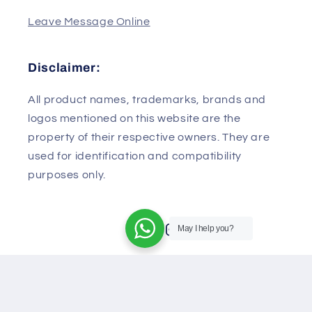
430079
China
Leave Message Online
Disclaimer:
All product names, trademarks, brands and
logos mentioned on this website are the
property of their respective owners. They are
used for identification and compatibility
May I help you?
purposes only.
Facebook
Instagram