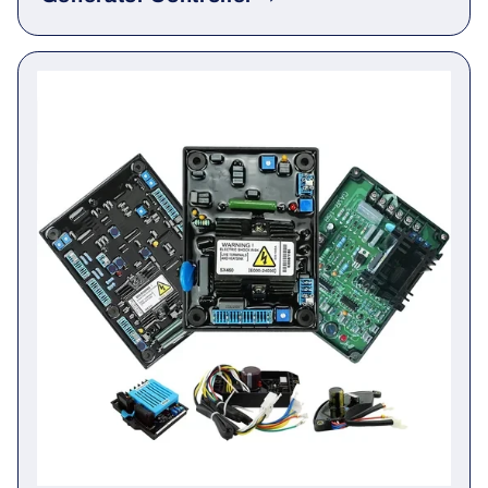
Generator Controller