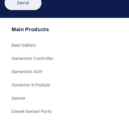
Send
Main Products
Best Sellers
Generator Controller
Generator AVR
Governor & Module
Sensor