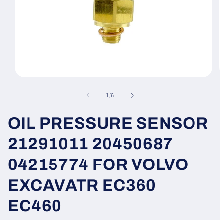
Open
media
1
of
1
/
6
in
modal
OIL PRESSURE SENSOR
21291011 20450687
04215774 FOR VOLVO
EXCAVATR EC360
EC460