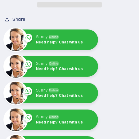
EXCAVATR
EXCAVATR
EC360
EC360
Share
EC460
EC460
Sunny
Online
Need help? Chat with us
Sunny
Online
Need help? Chat with us
Sunny
Online
Need help? Chat with us
Sunny
Online
Need help? Chat with us