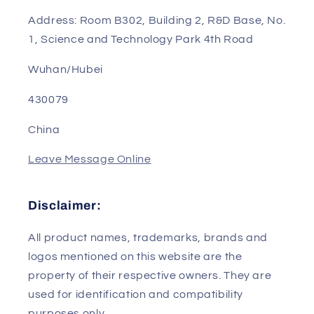
Sales Manager: Sunny
Phone/WhatsApp/Wechat: 0086-13823240802
Email: sales01@genpartstec.com
Address: Room B302, Building 2, R&D Base, No.
1, Science and Technology Park 4th Road
Wuhan/Hubei
430079
China
Leave Message Online
Disclaimer:
All product names, trademarks, brands and