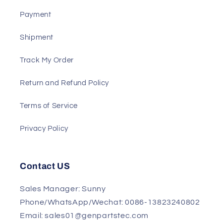
Support
About US
Payment
Shipment
Track My Order
Return and Refund Policy
Terms of Service
Privacy Policy
Contact US