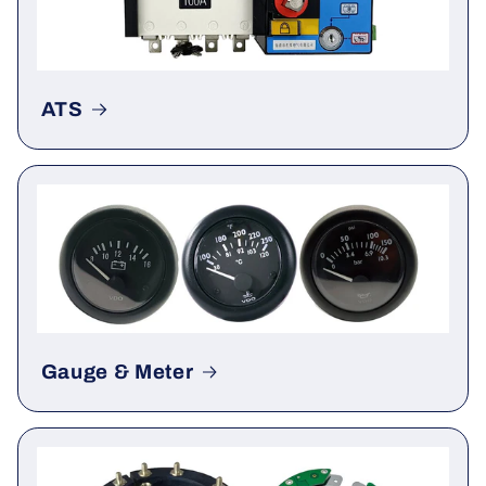
ATS
Gauge & Meter