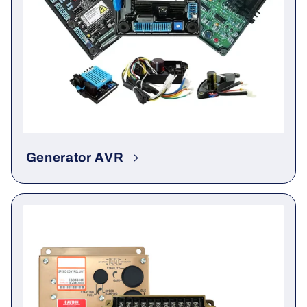
Generator AVR