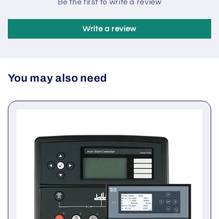
Customer Reviews
Be the first to write a review
Write a review
You may also need