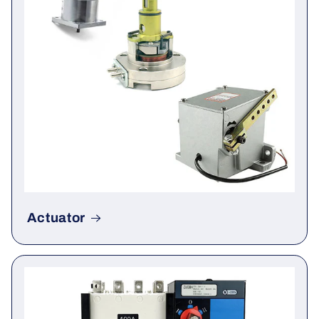
Actuator