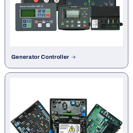
Generator Controller