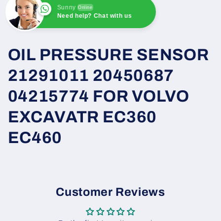
Sunny
Online
Need help? Chat with us
Sunny
Online
Need help? Chat with us
OIL PRESSURE SENSOR
21291011 20450687
04215774 FOR VOLVO
EXCAVATR EC360
EC460