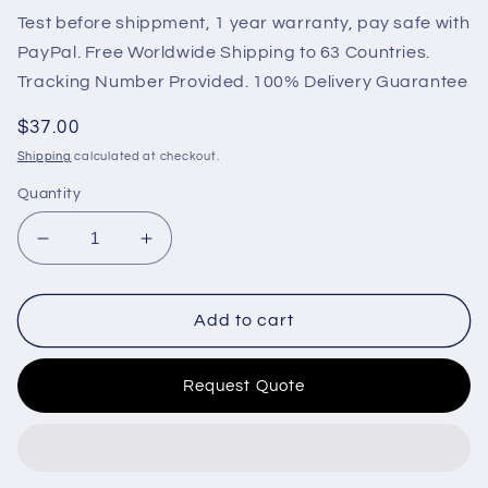
Test before shippment, 1 year warranty, pay safe with
PayPal. Free Worldwide Shipping to 63 Countries.
Tracking Number Provided. 100% Delivery Guarantee
Regular
$37.00
price
Shipping
calculated at checkout.
Quantity
Decrease
Increase
quantity
quantity
for
for
OIL
OIL
Add to cart
PRESSURE
PRESSURE
SENSOR
SENSOR
Request Quote
21291011
21291011
20450687
20450687
04215774
04215774
FOR
FOR
VOLVO
VOLVO