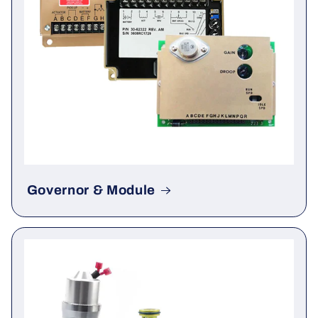
Governor & Module