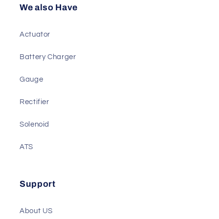
Diesel Genset Parts
We also Have
Actuator
Battery Charger
Gauge
Rectifier
Solenoid
ATS