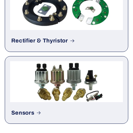
Rectifier & Thyristor