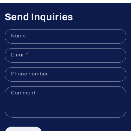
Sensors
Send Inquiries
Name
Email
*
Phone number
Comment