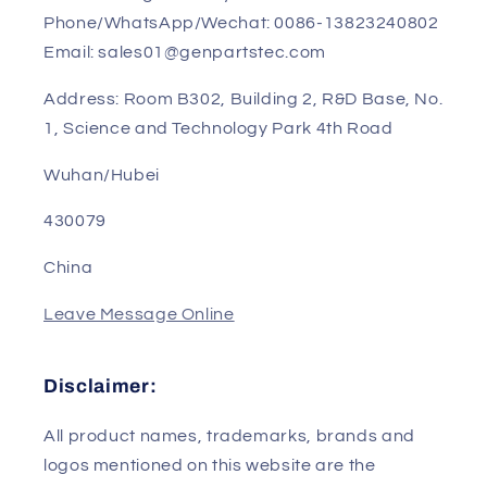
Contact US
Sales Manager: Sunny
Phone/WhatsApp/Wechat: 0086-13823240802
Email: sales01@genpartstec.com
Address: Room B302, Building 2, R&D Base, No.
1, Science and Technology Park 4th Road
Wuhan/Hubei
430079
China
Leave Message Online
Disclaimer: