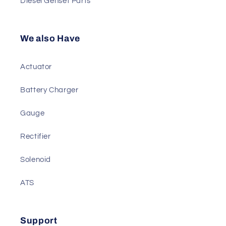
Sensor
Diesel Genset Parts
We also Have
Actuator
Battery Charger
Gauge
Rectifier
Solenoid