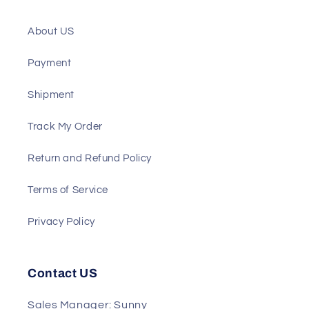
ATS
Support
About US
Payment
Shipment
Track My Order
Return and Refund Policy
Terms of Service
Privacy Policy