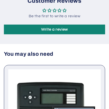
Customer Reviews
Be the first to write a review
Write a review
You may also need