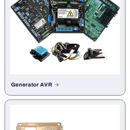
Generator AVR