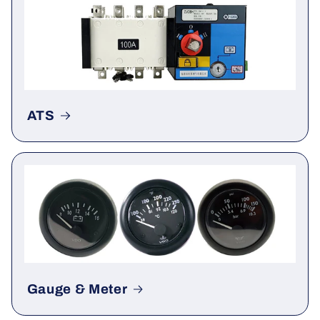
Actuator
ATS