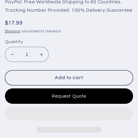
PayPal. Free Worldwide Shipping to 63 Countries.
Tracking Number Provided. 100% Delivery Guarantee
Regular
$17.99
price
Shipping
calculated at checkout.
Quantity
Decrease
Increase
quantity
quantity
for
for
OEM
OEM
Add to cart
Generator
Generator
MPU
MPU
Request Quote
213272
213272
Speed
Speed
Sensor
Sensor
Magnetic
Magnetic
Pickup
Pickup
for
for