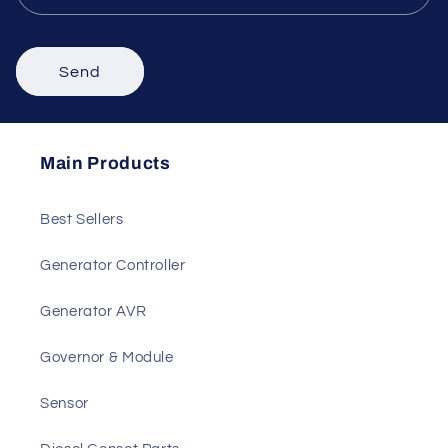
Comment
Send
Main Products
Best Sellers
Generator Controller
Generator AVR
Governor & Module