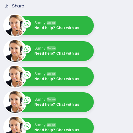
Cummins
Cummins
Share
engine
engine
Sunny
Online
Need help? Chat with us
Sunny
Online
Need help? Chat with us
Sunny
Online
Need help? Chat with us
Sunny
Online
Need help? Chat with us
Sunny
Online
Need help? Chat with us