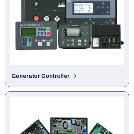
Generator Controller