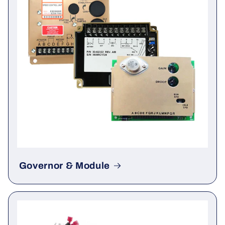
Governor & Module