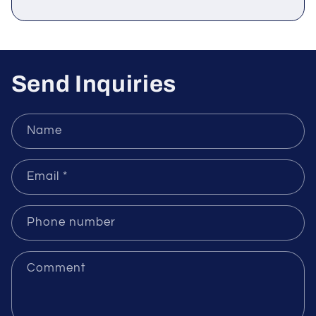
Sensors
Send Inquiries
Name
Email
*
Phone number