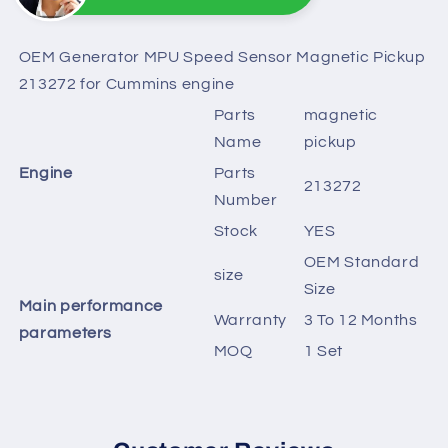
Sunny
Online
Need help? Chat with us
OEM Generator MPU Speed Sensor Magnetic Pickup
213272 for Cummins engine
Parts
magnetic
Name
pickup
Engine
Parts
213272
Number
Stock
YES
OEM Standard
size
Size
Main performance
Warranty
3 To 12 Months
parameters
MOQ
1 Set