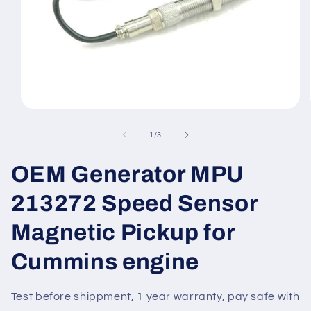
Open
media
1
of
1
/
3
in
modal
OEM Generator MPU
213272 Speed Sensor
Magnetic Pickup for
Cummins engine
Test before shippment, 1 year warranty, pay safe with