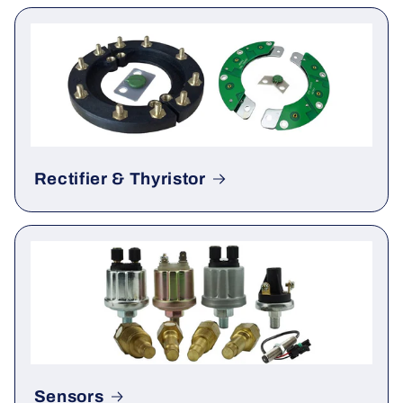
Gauge & Meter
Rectifier & Thyristor