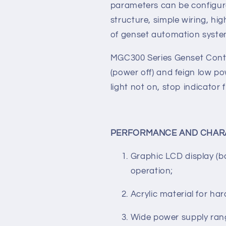
technology, realizing precis
value adjusting, and timing, 
majority of parameters can b
parameters can be configur
structure, simple wiring, high
of genset automation syst
MGC300 Series Genset Contr
(power off) and feign low 
light not on, stop indicator 
PERFORMANCE AND CHAR
Graphic LCD display (b
operation;