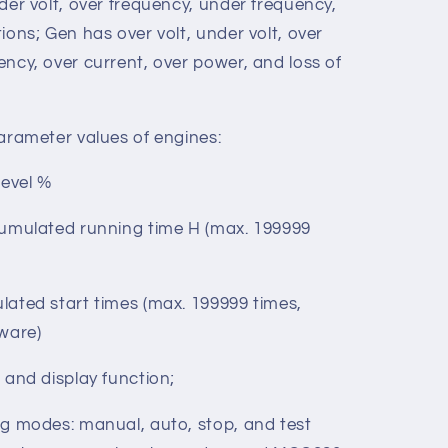
r P Unit: kW
der volt, over frequency, under frequency,
ions; Gen has over volt, under volt, over
ncy, over current, over power, and loss of
arameter values of engines:
evel %
umulated running time H (max. 199999
d start times (max. 199999 times,
tware)