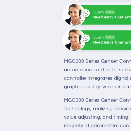
Sunny
Online
Need help? Chat wit
Sunny
Online
Need help? Chat wit
Sunny
Online
Need help? Chat wit
MGC300 Series Genset Control
automation control to realiz
controller integrates digital
graphic display, which is sim
MGC300 Series Genset Contro