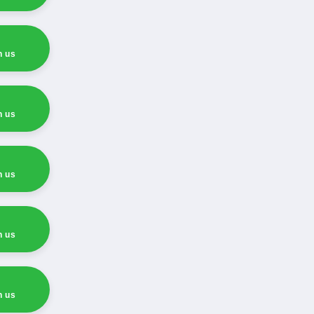
h us
h us
h us
h us
h us