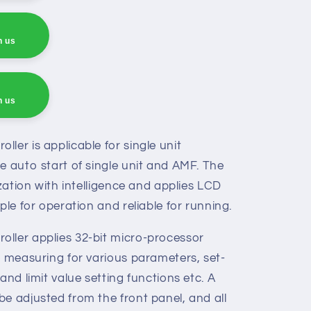
h us
h us
h us
ler is applicable for single unit
e auto start of single unit and AMF. The
ization with intelligence and applies LCD
ple for operation and reliable for running.
ller applies 32-bit micro-processor