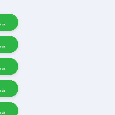
h us
h us
h us
h us
h us