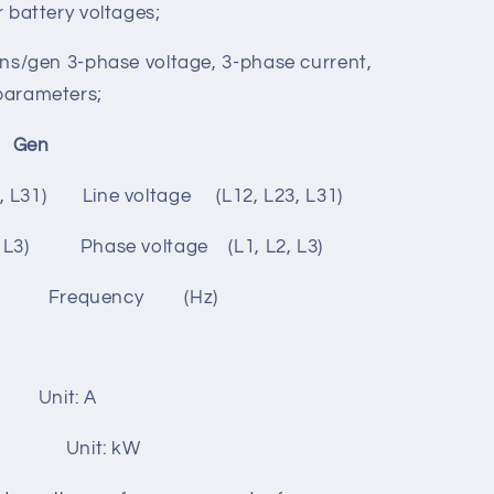
rd screen protection;
e DC (8-35)V, which can suits different
r battery voltages;
ins/gen 3-phase voltage, 3-phase current,
parameters;
en
3, L31) Line voltage (L12, L23, L31)
2, L3) Phase voltage (L1, L2, L3)
 Frequency (Hz)
) Unit: A