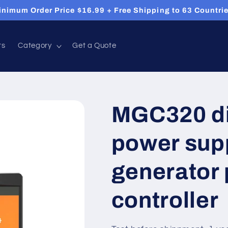
inimum Order Price $16.99 + Free Shipping to 63 Countrie
ts
Category
Get a Quote
MGC320 di
power sup
generator 
controller