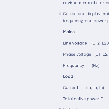
Acrylic material for ha
Wide power supply rang
environments of starte
Collect and display ma
frequency, and power 
Mains G
Line voltage (L12, L2
Phase voltage (L1, L
Frequency (Hz)
Load
Current (Ia, Ib, Ic