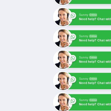
Sunny
Online
Need help? Chat wit
Sunny
Online
Need help? Chat wit
Sunny
Online
Need help? Chat wit
Sunny
Online
Need help? Chat wit
Sunny
Online
Need help? Chat wit