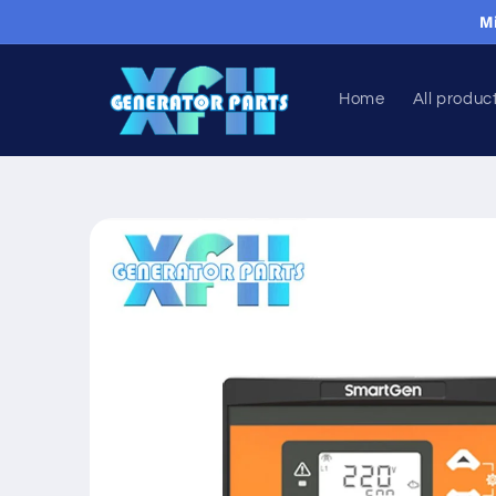
Skip to
M
content
Home
All produc
Skip to
product
information