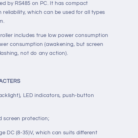
e measuring for various parameters, set-
and limit value setting functions etc. A
e adjusted from the front panel, and all
ed by RS485 on PC. It has compact
 reliability, which can be used for all types
em.
oller includes true low power consumption
power consumption (awakening, but screen
flashing, not do any action).
ACTERS
acklight), LED indicators, push-button