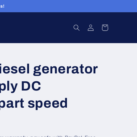
s!
Log
Cart
in
esel generator
ply DC
part speed