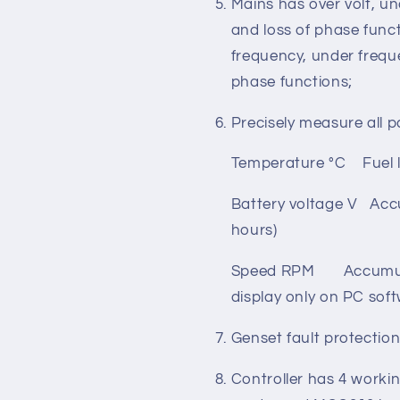
Total active powe
Mains has over volt, un
and loss of phase funct
frequency, under freque
phase functions;
Precisely measure all p
Temperature °C Fuel l
Battery voltage V Acc
hours)
Speed RPM Accumulate
display only on PC sof