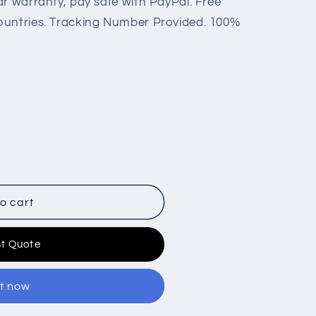
ar warranty, pay safe with PayPal. Free
ountries. Tracking Number Provided. 100%
o cart
t Quote
it now