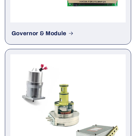
Governor & Module