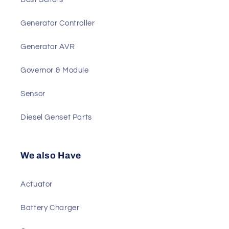
Main Products
Best Sellers
Generator Controller
Generator AVR
Governor & Module
Sensor
Diesel Genset Parts
We also Have
Actuator