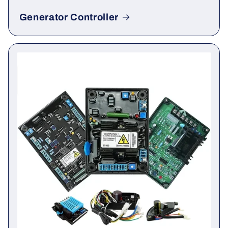
Generator Controller