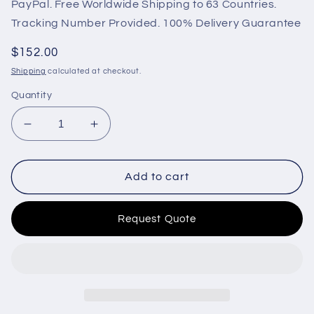
PayPal. Free Worldwide Shipping to 63 Countries.
Tracking Number Provided. 100% Delivery Guarantee
Regular
$152.00
price
Shipping
calculated at checkout.
Quantity
Decrease
Increase
quantity
quantity
for
for
LIXiSE
LIXiSE
Add to cart
Genset
Genset
Controller
Controller
Request Quote
LXC6110N
LXC6110N
Start
Start
Control
Control
Panel
Panel
for
for
Diesel
Diesel