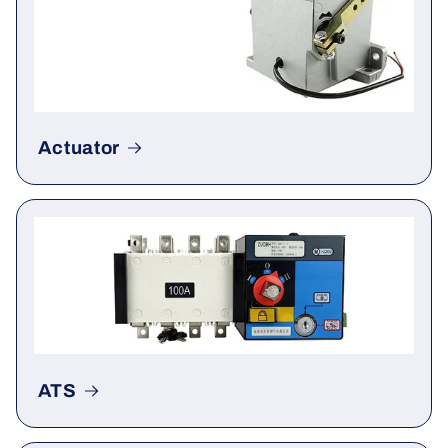
Actuator