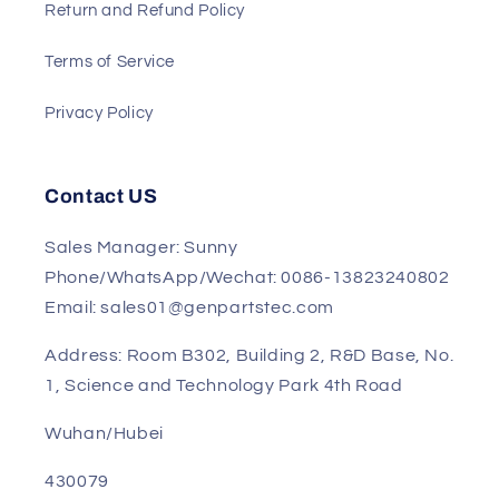
Shipment
Track My Order
Return and Refund Policy
Terms of Service
Privacy Policy
Contact US
Sales Manager: Sunny
Phone/WhatsApp/Wechat: 0086-13823240802
Email: sales01@genpartstec.com
Address: Room B302, Building 2, R&D Base, No.
1, Science and Technology Park 4th Road