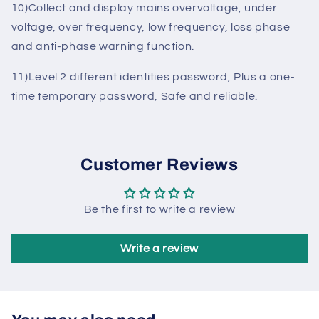
9)Real-time clock automatically timed training run,
programmable 2 sets of training time.
10)Collect and display mains overvoltage, under
voltage, over frequency, low frequency, loss phase
and anti-phase warning function.
11)Level 2 different identities password, Plus a one-
time temporary password, Safe and reliable.
Customer Reviews
Be the first to write a review
Write a review