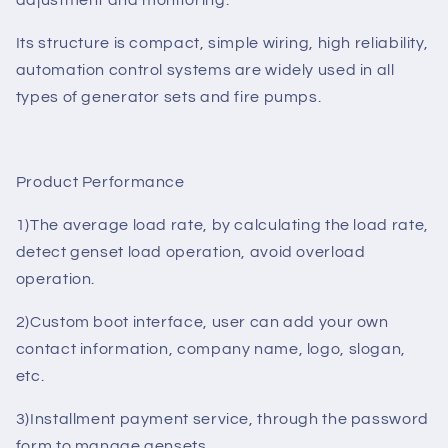
and other languages, all parameters can be adjusted
from the controller panel, can also be a PC through a
USB interface tweaks and RS485 or GPRS remote
adjustment and monitoring.
Its structure is compact, simple wiring, high reliability,
automation control systems are widely used in all
types of generator sets and fire pumps.
Product Performance
1)The average load rate, by calculating the load rate,
detect genset load operation, avoid overload
operation.
2)Custom boot interface, user can add your own
contact information, company name, logo, slogan,