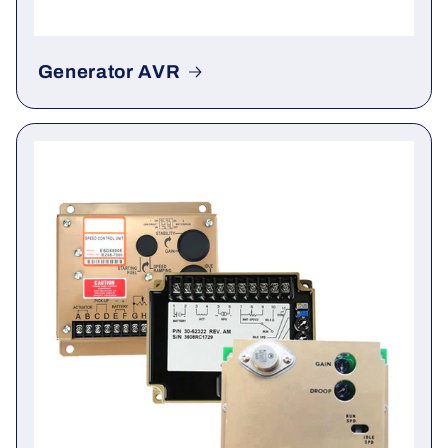
Generator AVR