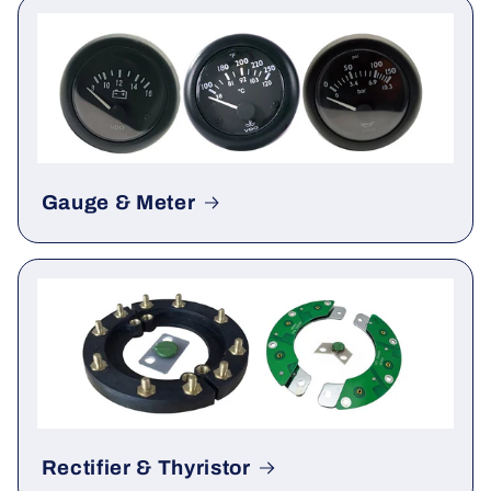
ATS
Gauge & Meter