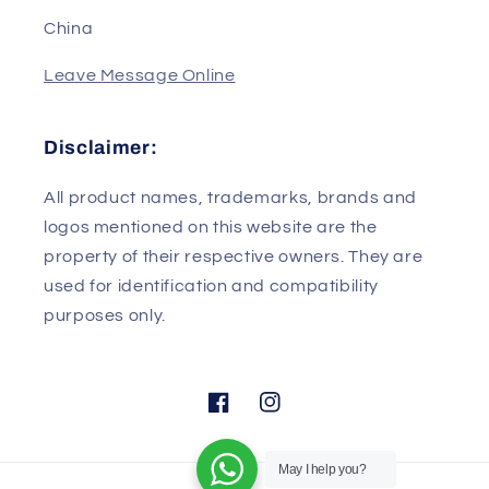
Wuhan/Hubei
430079
China
Leave Message Online
Disclaimer:
All product names, trademarks, brands and
logos mentioned on this website are the
property of their respective owners. They are
used for identification and compatibility
purposes only.
May I help you?