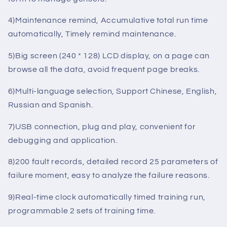
etc.
3)Installment payment service, through the password
form to manage gensets.
4)Maintenance remind, Accumulative total run time
automatically, Timely remind maintenance.
5)Big screen (240 * 128) LCD display, on a page can
browse all the data, avoid frequent page breaks.
6)Multi-language selection, Support Chinese, English,
Russian and Spanish.
7)USB connection, plug and play, convenient for
debugging and application.
8)200 fault records, detailed record 25 parameters of
failure moment, easy to analyze the failure reasons.