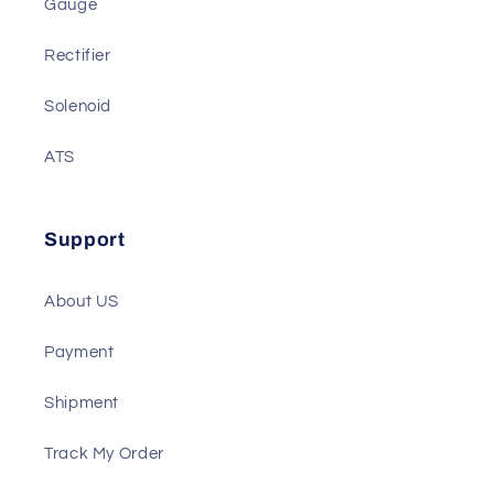
Battery Charger
Gauge
Rectifier
Solenoid
ATS
Support
About US
Payment