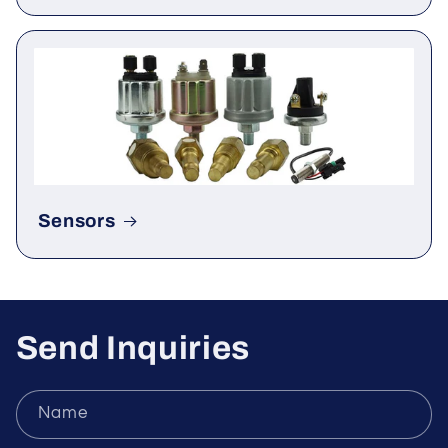
Rectifier & Thyristor
Sensors
Send Inquiries