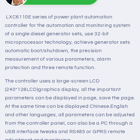
Sunny
Online
Need help? Chat with us
LXC6110E series of power plant automation
controller for the automation and monitoring system
of a single diesel generator sets, use 32-bit
microprocessor technology, achieve generator sets
automatic boot/shutdown, the precision
measurement of various parameters, alarm
protection and three remote function.
The controller uses a large-screen LCD
(240*128LCD)graphics display, all the important
parameters can be displayed in page, save the page.
At the same time can be displayed Chinese.English