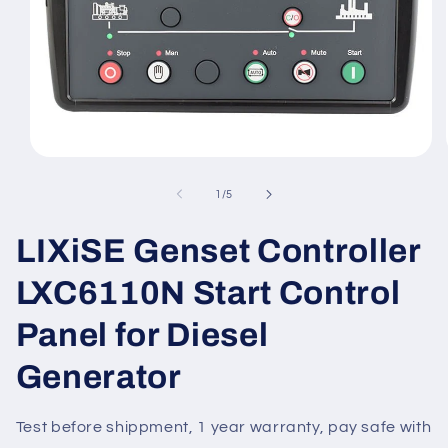
Open
media
1
of
1
/
5
in
modal
LIXiSE Genset Controller
LXC6110N Start Control
Panel for Diesel
Generator
Test before shippment, 1 year warranty, pay safe with