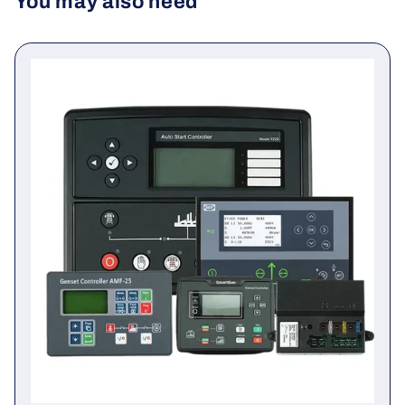
You may also need