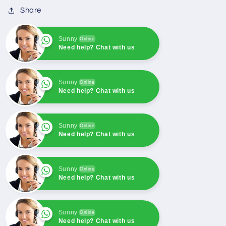
Generator
Generator
Share
Sunny
Online
Need help? Chat with us
Sunny
Online
Need help? Chat with us
Sunny
Online
Need help? Chat with us
Sunny
Online
Need help? Chat with us
Sunny
Online
Need help? Chat with us