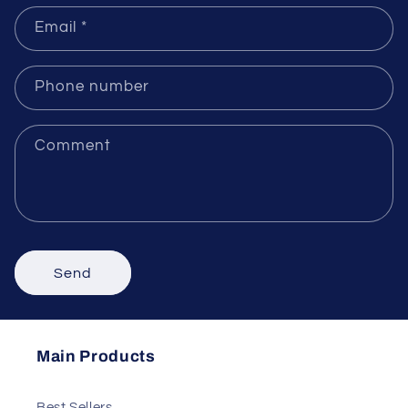
Name
Email
*
Phone number
Comment
Send