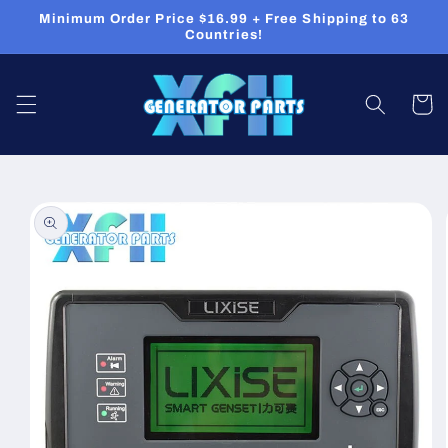
Skip to
Minimum Order Price $16.99 + Free Shipping to 63
content
Countries!
Cart
Skip to
product
information