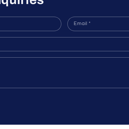
quiries
Email
*