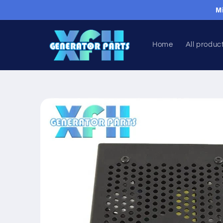
Skip to
M
content
Home
All produc
Skip to
product
information