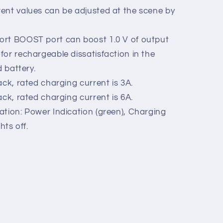
, reverse polarity protection.
rm Output Function (Passive Relay
and safe.
ent values can be adjusted at the scene by
ort BOOST port can boost 1.0 V of output
for rechargeable dissatisfaction in the
d battery.
ack, rated charging current is 3A.
ack, rated charging current is 6A.
ation: Power Indication (green), Charging
ghts off.