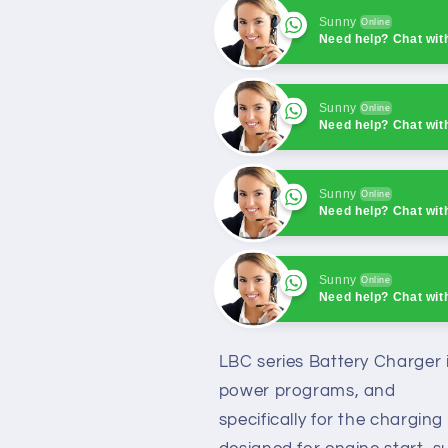
Sunny
Online
Need help? Chat wit
Sunny
Online
Need help? Chat wit
Sunny
Online
Need help? Chat wit
Sunny
Online
Need help? Chat wit
Sunny
Online
Need help? Chat wit