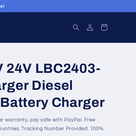
s!
Log
Cart
in
V 24V LBC2403-
rger Diesel
 Battery Charger
ar warranty, pay safe with PayPal. Free
ountries. Tracking Number Provided. 100%