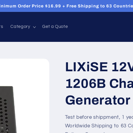
inimum Order Price $16.99 + Free Shipping to 63 Countrie
ts
Category
Get a Quote
LIXiSE 12
1206B Cha
Generator
Test before shippment, 1 ye
Worldwide Shipping to 63 C