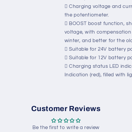
 With the flow, short circuit
 With Charging Failure Ala
Contact), more convenient 
 Charging voltage and curr
the potentiometer.
 BOOST boost function, sh
voltage, with compensation 
winter, and better for the ol
 Suitable for 24V battery p
 Suitable for 12V battery p
 Charging status LED indic
Indication (red), filled with li