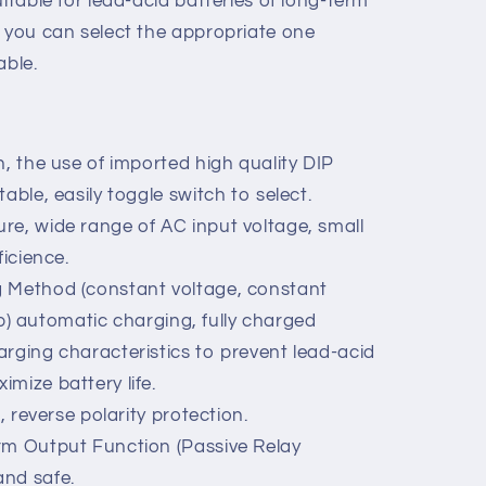
is a charger which using latest switch
 characteristics of lead-acid batteries
uitable for lead-acid batteries of long-term
, you can select the appropriate one
able.
n, the use of imported high quality DIP
able, easily toggle switch to select.
re, wide range of AC input voltage, small
ficience.
g Method (constant voltage, constant
stop) automatic charging, fully charged
arging characteristics to prevent lead-acid
mize battery life.