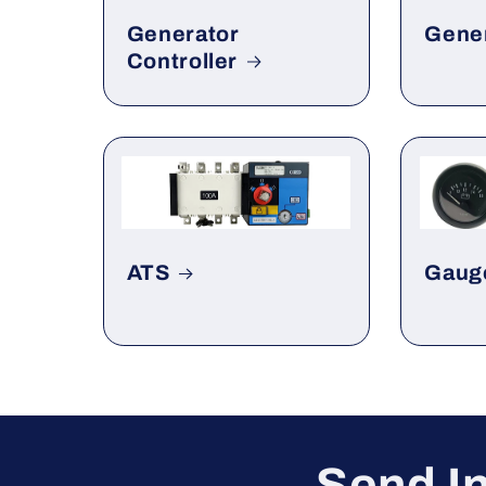
Generator
Gene
Controller
ATS
Gaug