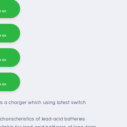
h us
h us
h us
h us
h us