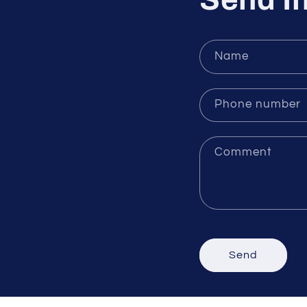
Send In
Name
Phone number
Comment