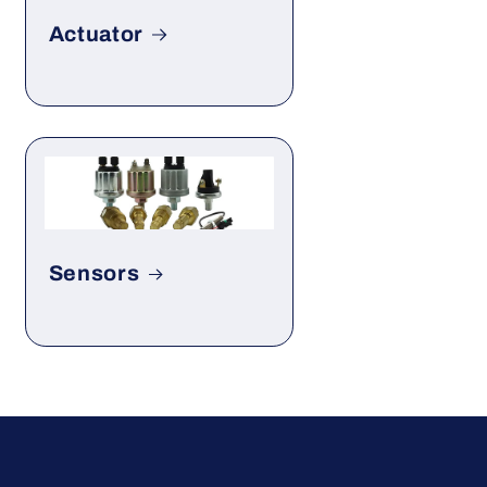
Actuator
Sensors