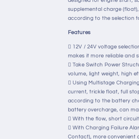
LBC series Battery Charger 
power programs, and
specifically for the charging
designed for engine start, s
supplemental charge (float)
according to the selection t
Features
 12V / 24V voltage selectio
makes it more reliable and st
 Take Switch Power Structu
volume, light weight, high ef
 Using Multistage Chargin
current, trickle float, full 
according to the battery ch
battery overcharge, can maxi