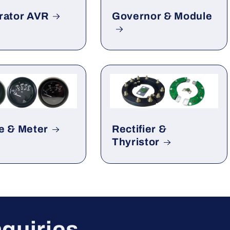
rator AVR
Governor & Module
e & Meter
Rectifier &
Thyristor