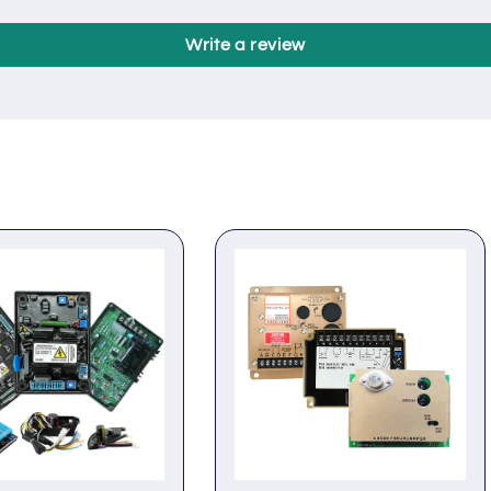
Customer Reviews
Be the first to write a review
Write a review