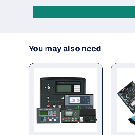
You may also need