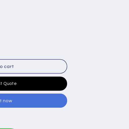
o cart
t Quote
it now