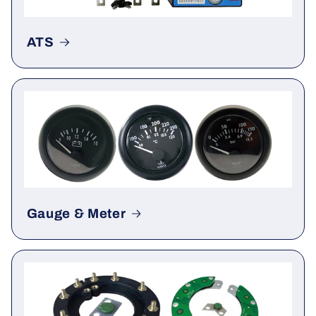
ATS
Gauge & Meter