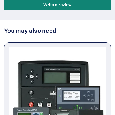
Be the first to write a review
Write a review
You may also need