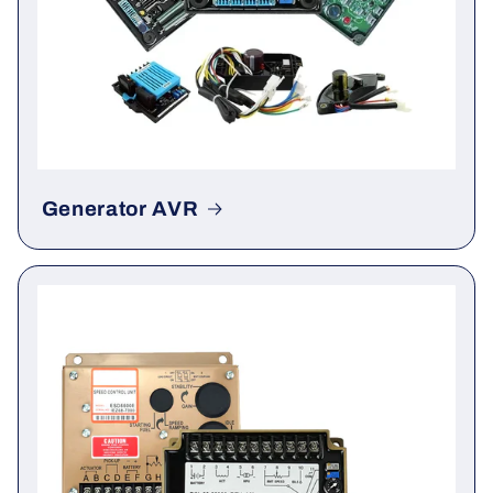
Generator AVR