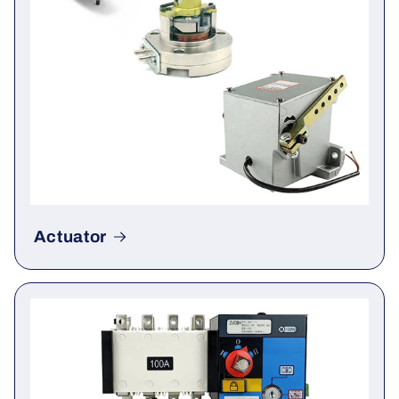
Actuator