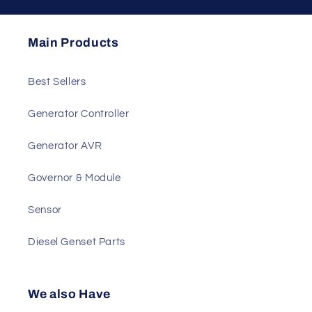
Send
Main Products
Best Sellers
Generator Controller
Generator AVR
Governor & Module
Sensor
Diesel Genset Parts