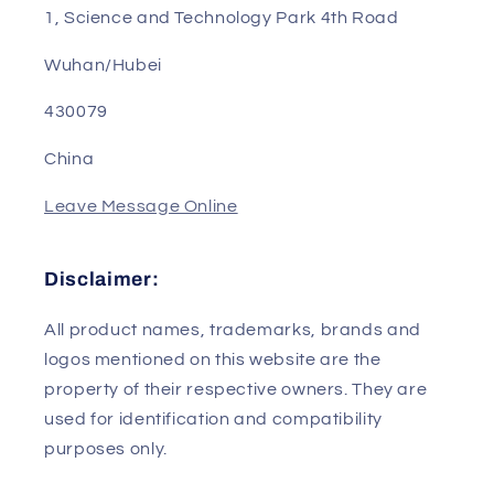
Phone/WhatsApp/Wechat: 0086-13823240802
Email: sales01@genpartstec.com
Address: Room B302, Building 2, R&D Base, No.
1, Science and Technology Park 4th Road
Wuhan/Hubei
430079
China
Leave Message Online
Disclaimer:
All product names, trademarks, brands and
logos mentioned on this website are the
property of their respective owners. They are