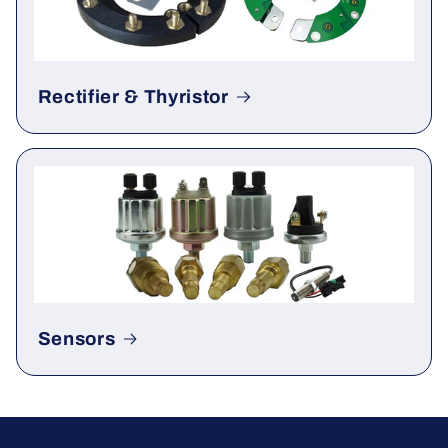
Rectifier & Thyristor
Sensors