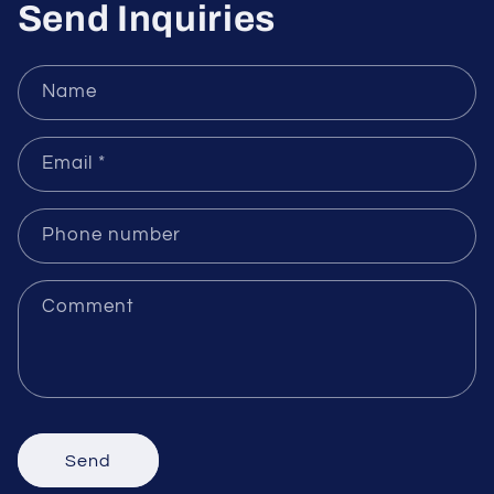
Send Inquiries
Name
Email
*
Phone number
Comment