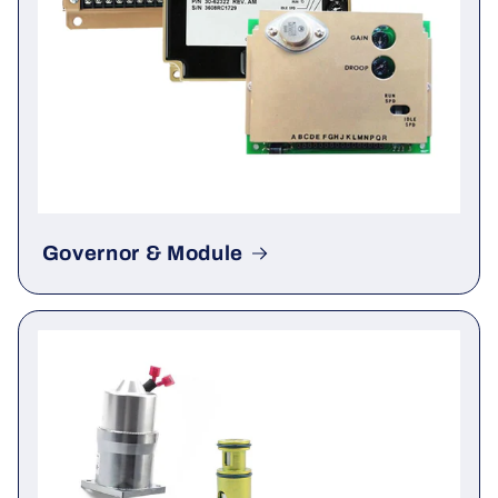
Governor & Module