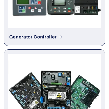
Generator Controller