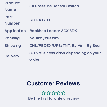
Sunny
Online
Need help? Chat with us
Product
Oil Pressure Sensor Switch
Name
Part
701-41700
Number
Application
Backhoe Loader 3CX 3DX
Packing
Neutral/custom
Shipping
DHL/FEDEX/UPS/TNT, By Air，By Sea
3-15 business days depending on your
Delivery
order
Customer Reviews