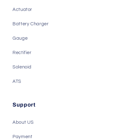
We also Have
Actuator
Battery Charger
Gauge
Rectifier
Solenoid
ATS
Support