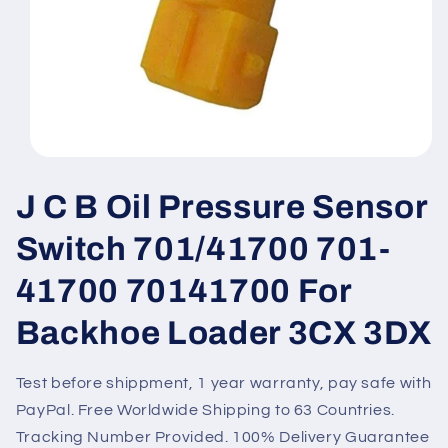
Open
media
1
J C B Oil Pressure Sensor
in
modal
Switch 701/41700 701-
41700 70141700 For
Backhoe Loader 3CX 3DX
Test before shippment, 1 year warranty, pay safe with
PayPal. Free Worldwide Shipping to 63 Countries.
Tracking Number Provided. 100% Delivery Guarantee