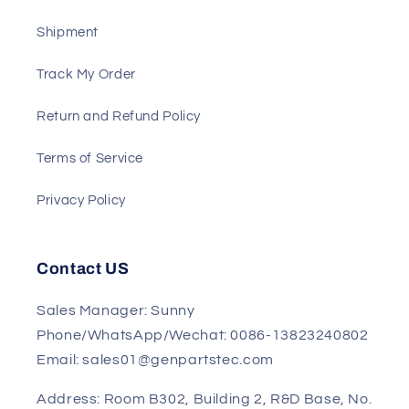
About US
Payment
Shipment
Track My Order
Return and Refund Policy
Terms of Service
Privacy Policy
Contact US
Sales Manager: Sunny