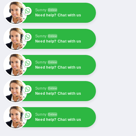
For
For
Backhoe
Backhoe
Sunny
Online
Loader
Loader
Need help? Chat with us
3CX
3CX
3DX
3DX
Sunny
Online
Need help? Chat with us
Sunny
Online
Need help? Chat with us
Sunny
Online
Need help? Chat with us
Sunny
Online
Need help? Chat with us