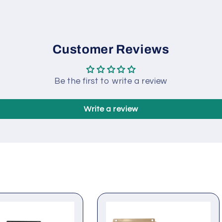
Modular design, self-ex
pluggable connection t
compact structure wit
Customer Reviews
Be the first to write a review
Write a review