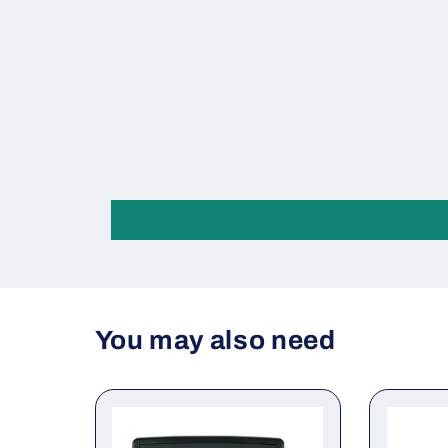
You may also need