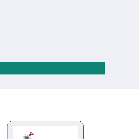
tinguishing ABS plastic enclosure,
erminals and embedded installation way;
h easy mounting.