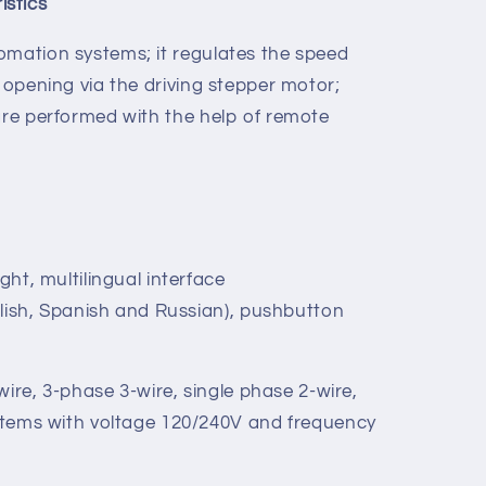
stics
omation systems; it regulates the speed
e opening via the driving stepper motor;
 are performed with the help of remote
ht, multilingual interface
glish, Spanish and Russian), pushbutton
wire, 3-phase 3-wire, single phase 2-wire,