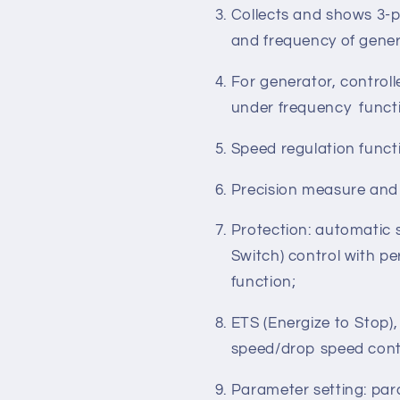
and 2-phase 3-wire sy
50/60Hz;
Collects and shows 3-p
and frequency of gener
For generator, control
under frequency funct
Speed regulation functi
Precision measure and
Protection: automatic 
Switch) control with pe
function;