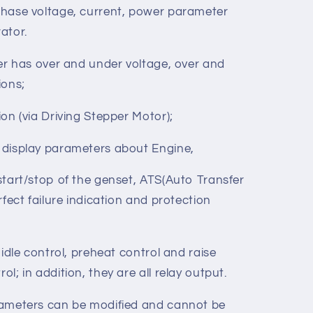
stems with voltage 120/240V and frequency
hase voltage, current, power parameter
ator.
ler has over and under voltage, over and
ions;
on (via Driving Stepper Motor);
 display parameters about Engine,
start/stop of the genset, ATS(Auto Transfer
rfect failure indication and protection