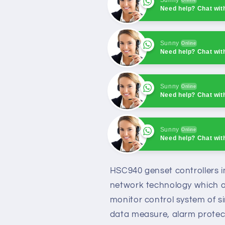
Need help? Chat wit
Sunny
Online
Need help? Chat wit
Sunny
Online
Need help? Chat wit
Sunny
Online
Need help? Chat wit
Sunny
Online
Need help? Chat wit
HSC940 genset controllers in