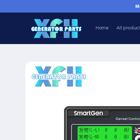
Skip to
M
content
Home
All produc
Skip to
product
information