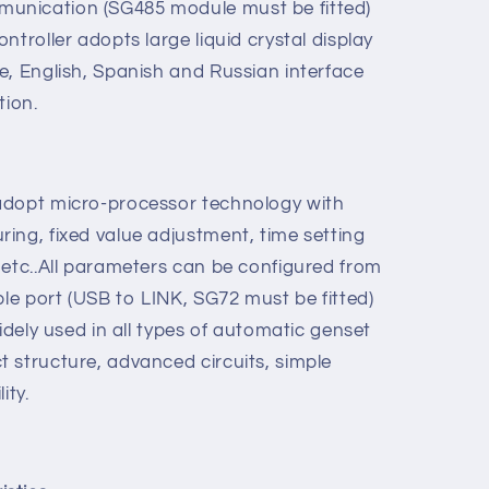
re used for gas genset automation and
ngle unit to achieve automatic start/stop,
ion, three remote: remote control, remote
unication (SG485 module must be fitted)
ntroller adopts large liquid crystal display
e, English, Spanish and Russian interface
tion.
adopt micro-processor technology with
ing, fixed value adjustment, time setting
 etc..All parameters can be configured from
ble port (USB to LINK, SG72 must be fitted)
widely used in all types of automatic genset
 structure, advanced circuits, simple
ity.