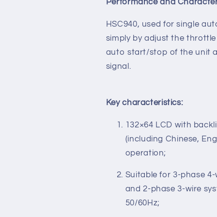
Performance and Characteri
HSC940, used for single aut
simply by adjust the throttl
auto start/stop of the unit
signal.
Key characteristics:
132×64 LCD with backlig
(including Chinese, En
operation;
Suitable for 3-phase 4-