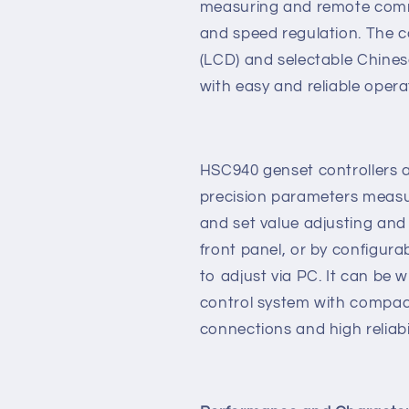
network technology which a
monitor control system of si
data measure, alarm protect
measuring and remote comm
and speed regulation. The co
(LCD) and selectable Chines
with easy and reliable opera
HSC940 genset controllers 
precision parameters measur
and set value adjusting and
front panel, or by configura
to adjust via PC. It can be 
control system with compact
connections and high reliabil