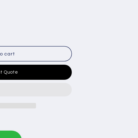
o cart
t Quote