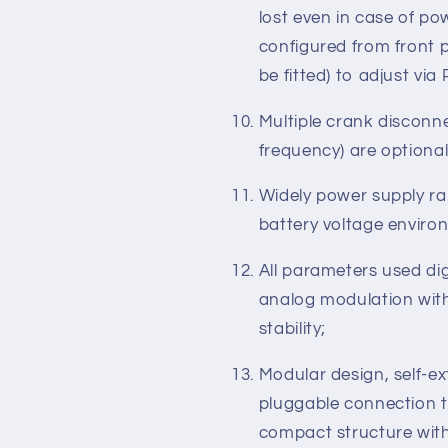
ETS (Energize to Stop),
speed/drop speed contro
Parameter setting: pa
lost even in case of p
configured from front 
be fitted) to adjust via
Multiple crank disconn
frequency) are optional
Widely power supply ran
battery voltage enviro
All parameters used dig
analog modulation with
stability;