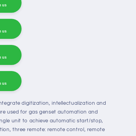
h us
h us
h us
h us
h us
tegrate digitization, intellectualization and