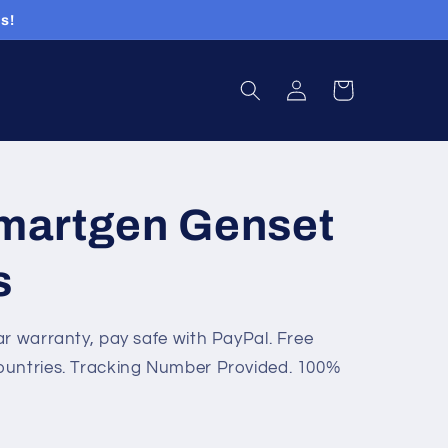
s!
Log
Cart
in
martgen Genset
s
ar warranty, pay safe with PayPal. Free
ountries. Tracking Number Provided. 100%