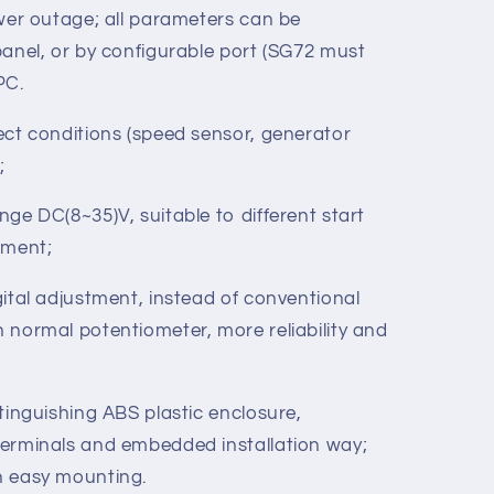
 idle control, preheat control and raise
l; in addition, they are all relay output.
rameters can be modified and cannot be
ower outage; all parameters can be
panel, or by configurable port (SG72 must
 PC.
ect conditions (speed sensor, generator
;
ge DC(8~35)V, suitable to different start
nment;
ital adjustment, instead of conventional
 normal potentiometer, more reliability and