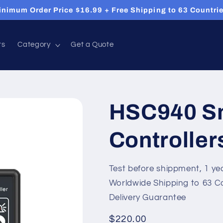
inimum Order Price $16.99 + Free Shipping to 63 Countrie
ts
Category
Get a Quote
HSC940 S
Controller
Test before shippment, 1 ye
Worldwide Shipping to 63 C
Delivery Guarantee
Regular
$220.00