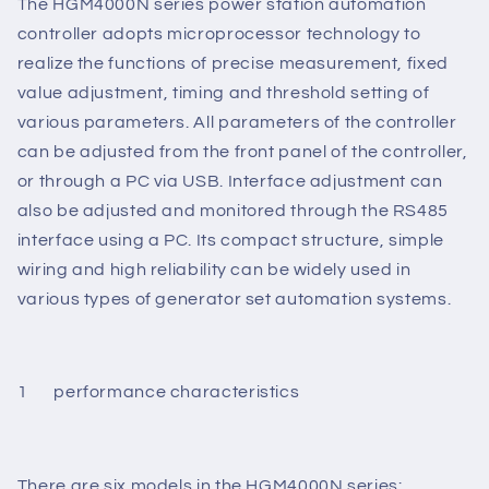
Polish. The operation is simple and reliable.
The HGM4000N series power station automation
controller adopts microprocessor technology to
realize the functions of precise measurement, fixed
value adjustment, timing and threshold setting of
various parameters. All parameters of the controller
can be adjusted from the front panel of the controller,
or through a PC via USB. Interface adjustment can
also be adjusted and monitored through the RS485
interface using a PC. Its compact structure, simple
wiring and high reliability can be widely used in
various types of generator set automation systems.
1 performance characteristics