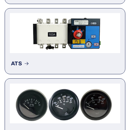
Actuator
ATS