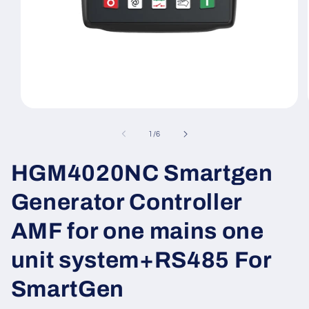
Open
media
1
of
1
/
6
in
modal
HGM4020NC Smartgen
Generator Controller
AMF for one mains one
unit system+RS485 For
SmartGen