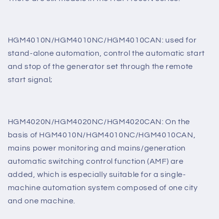
There are six models in the HGM4000N series:
HGM4010N/HGM4010NC/HGM4010CAN: used for
stand-alone automation, control the automatic start
and stop of the generator set through the remote
start signal;
HGM4020N/HGM4020NC/HGM4020CAN: On the
basis of HGM4010N/HGM4010NC/HGM4010CAN,
mains power monitoring and mains/generation
automatic switching control function (AMF) are
added, which is especially suitable for a single-