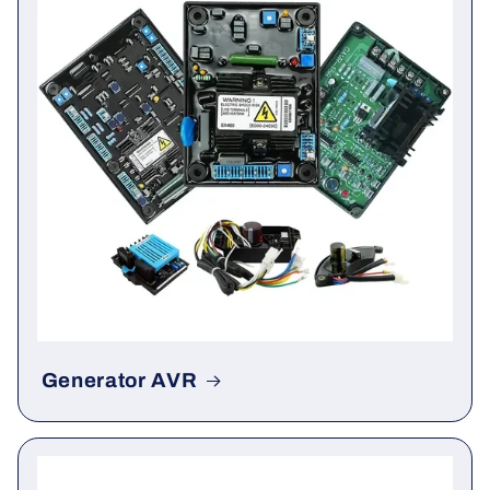
Generator AVR