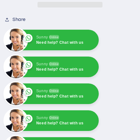
one
one
unit
unit
Share
system+RS485
system+RS485
For
For
SmartGen
SmartGen
Sunny
Online
Need help? Chat with us
Sunny
Online
Need help? Chat with us
Sunny
Online
Need help? Chat with us
Sunny
Online
Need help? Chat with us