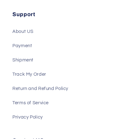
Solenoid
ATS
Support
About US
Payment
Shipment
Track My Order
Return and Refund Policy
Terms of Service