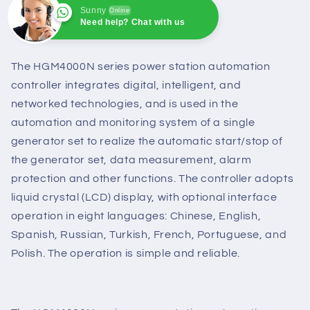
Sunny
Online
Need help? Chat with us
Sunny
Online
Need help? Chat with us
The HGM4000N series power station automation
controller integrates digital, intelligent, and
networked technologies, and is used in the
automation and monitoring system of a single
generator set to realize the automatic start/stop of
the generator set, data measurement, alarm
protection and other functions. The controller adopts
liquid crystal (LCD) display, with optional interface
operation in eight languages: Chinese, English,
Spanish, Russian, Turkish, French, Portuguese, and