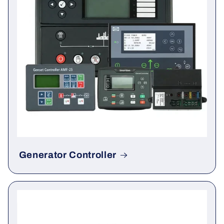
Generator Controller