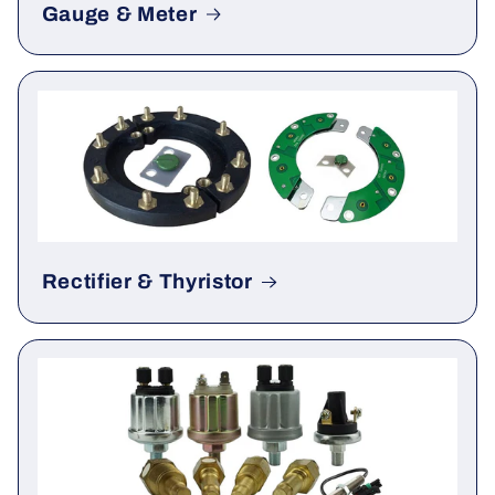
Gauge & Meter
Rectifier & Thyristor