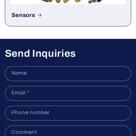
Sensors
Send Inquiries
Name
Email
*