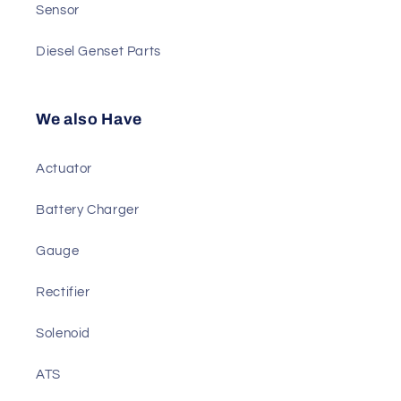
Generator AVR
Governor & Module
Sensor
Diesel Genset Parts
We also Have
Actuator
Battery Charger
Gauge
Rectifier