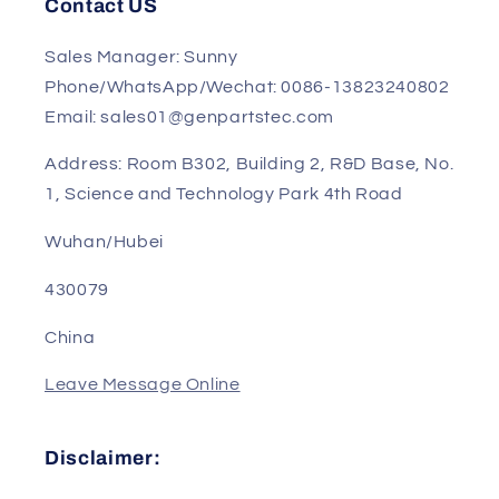
Privacy Policy
Contact US
Sales Manager: Sunny
Phone/WhatsApp/Wechat: 0086-13823240802
Email: sales01@genpartstec.com
Address: Room B302, Building 2, R&D Base, No.
1, Science and Technology Park 4th Road
Wuhan/Hubei
430079
China
Leave Message Online