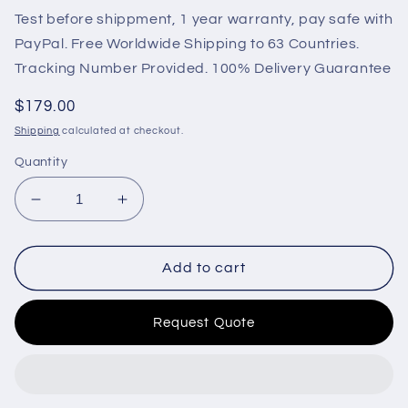
Test before shippment, 1 year warranty, pay safe with
PayPal. Free Worldwide Shipping to 63 Countries.
Tracking Number Provided. 100% Delivery Guarantee
Regular
$179.00
price
Shipping
calculated at checkout.
Quantity
Decrease
Increase
quantity
quantity
for
for
HGM4020NC
HGM4020NC
Add to cart
Smartgen
Smartgen
Generator
Generator
Request Quote
Controller
Controller
AMF
AMF
for
for
one
one
mains
mains