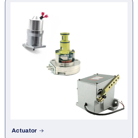
Governor & Module