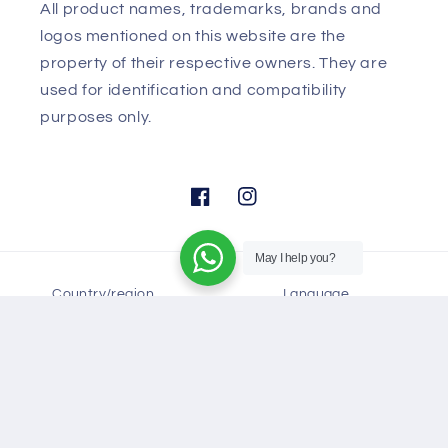
Disclaimer:
All product names, trademarks, brands and
logos mentioned on this website are the
property of their respective owners. They are
used for identification and compatibility
purposes only.
May I help you?
Facebook
Instagram
Country/region
Language
United States (USD $)
English