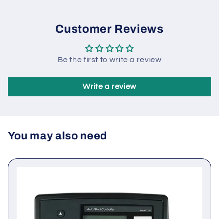
machine automation system composed of one city
and one machine.
Customer Reviews
Be the first to write a review
Write a review
You may also need