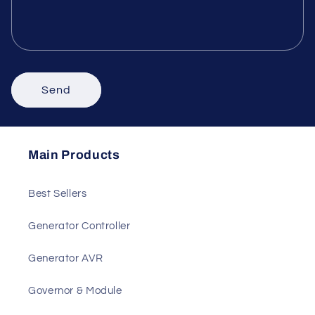
Phone number
Comment
Send
Main Products
Best Sellers
Generator Controller