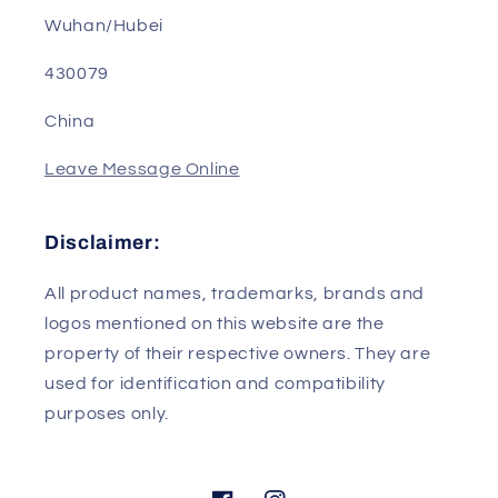
Address: Room B302, Building 2, R&D Base, No.
1, Science and Technology Park 4th Road
Wuhan/Hubei
430079
China
Leave Message Online
Disclaimer:
All product names, trademarks, brands and
logos mentioned on this website are the
property of their respective owners. They are
used for identification and compatibility