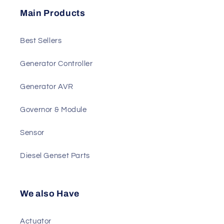
Send
Main Products
Best Sellers
Generator Controller
Generator AVR
Governor & Module
Sensor
Diesel Genset Parts