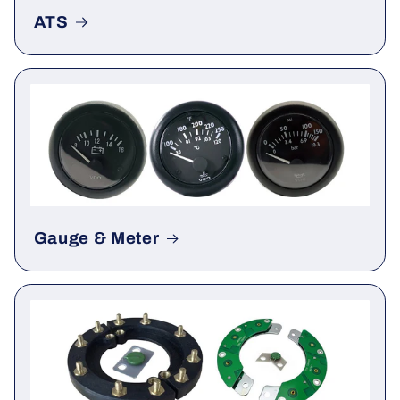
ATS
Gauge & Meter