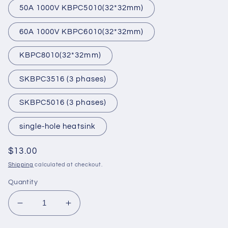
50A 1000V KBPC5010(32*32mm)
60A 1000V KBPC6010(32*32mm)
KBPC8010(32*32mm)
SKBPC3516 (3 phases)
SKBPC5016 (3 phases)
single-hole heatsink
Regular
$13.00
price
Shipping
calculated at checkout.
Quantity
Decrease
Increase
quantity
quantity