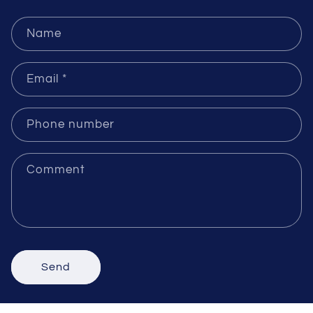
Send Inquiries
Name
Email
*
Phone number
Comment