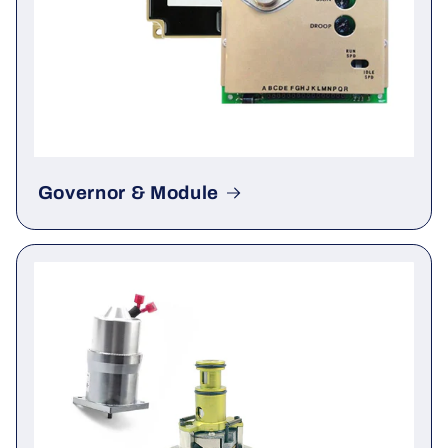
Governor & Module