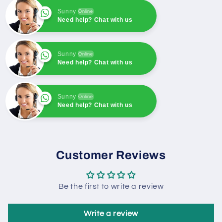
rectifier
rectifier
Sunny
Online
Need help? Chat with us
Sunny
Online
Need help? Chat with us
Sunny
Online
Need help? Chat with us
Sunny
Online
Need help? Chat with us
Customer Reviews