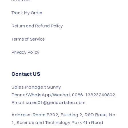
Payment
Shipment
Track My Order
Return and Refund Policy
Terms of Service
Privacy Policy
Contact US
Sales Manager: Sunny
Phone/WhatsApp/Wechat: 0086-13823240802
Email: sales01@genpartstec.com