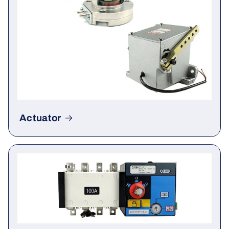
Actuator