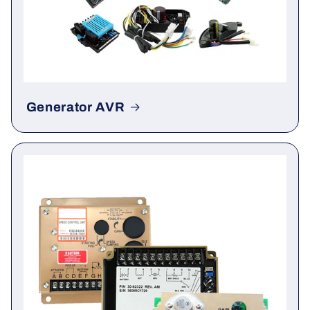
Generator AVR