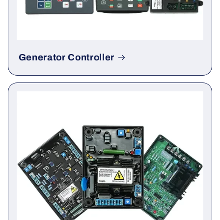
Generator Controller