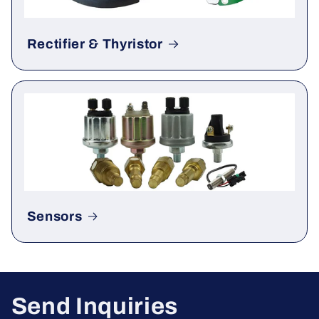
Rectifier & Thyristor
Sensors