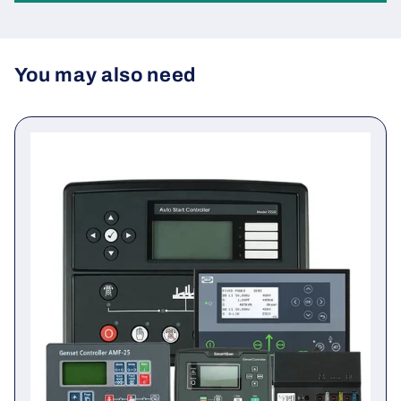
Be the first to write a review
Write a review
You may also need