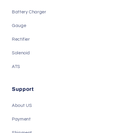
We also Have
Actuator
Battery Charger
Gauge
Rectifier
Solenoid
ATS
Support
About US