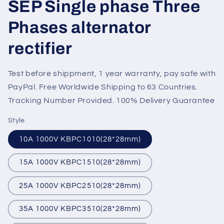
SEP Single phase Three
Phases alternator
rectifier
Test before shippment, 1 year warranty, pay safe with
PayPal. Free Worldwide Shipping to 63 Countries.
Tracking Number Provided. 100% Delivery Guarantee
Style
10A 1000V KBPC1010(28*28mm)
15A 1000V KBPC1510(28*28mm)
25A 1000V KBPC2510(28*28mm)
35A 1000V KBPC3510(28*28mm)