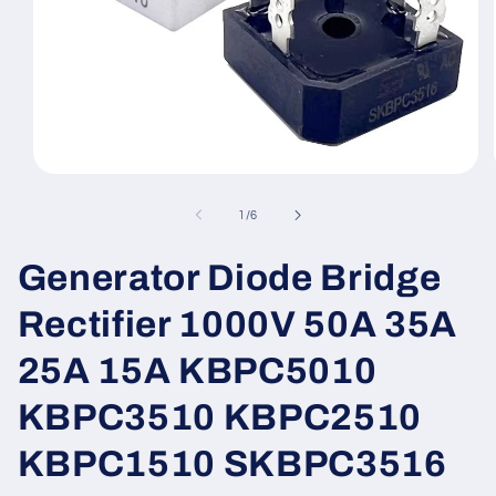
Open
media
1
of
1
/
6
in
modal
Generator Diode Bridge
Rectifier 1000V 50A 35A
25A 15A KBPC5010
KBPC3510 KBPC2510
KBPC1510 SKBPC3516