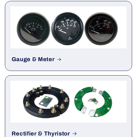
ATS
Gauge & Meter