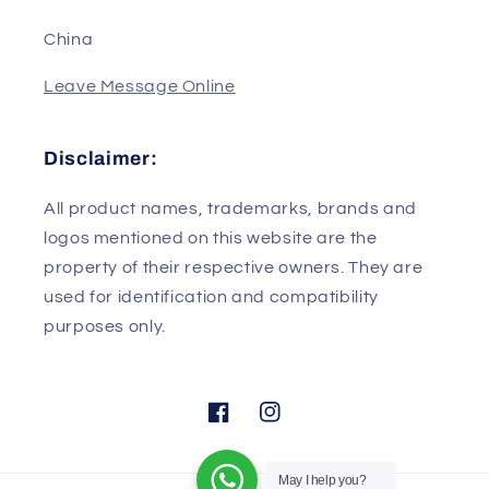
Wuhan/Hubei
430079
China
Leave Message Online
Disclaimer:
All product names, trademarks, brands and
logos mentioned on this website are the
property of their respective owners. They are
used for identification and compatibility
purposes only.
May I help you?