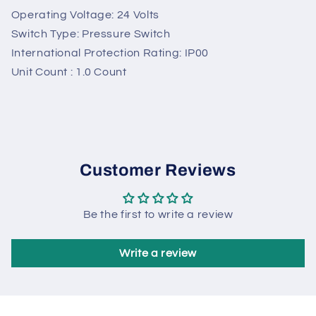
Sunny
Online
Need help? Chat with us
Operating Voltage: 24 Volts
Switch Type: Pressure Switch
International Protection Rating: IP00
Unit Count : 1.0 Count
Customer Reviews
Be the first to write a review
Write a review