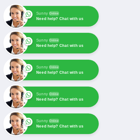
Sender
Sender
Switch
Switch
For
For
Sunny
Online
Need help? Chat with us
FG
FG
WILSON
WILSON
Sunny
Online
Need help? Chat with us
Sunny
Online
Need help? Chat with us
Sunny
Online
Need help? Chat with us
Sunny
Online
Need help? Chat with us