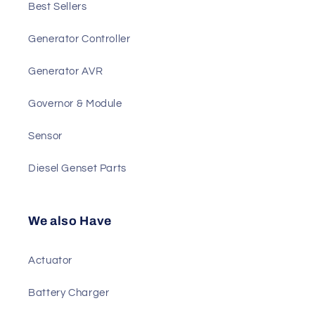
Main Products
Best Sellers
Generator Controller
Generator AVR
Governor & Module
Sensor
Diesel Genset Parts
We also Have