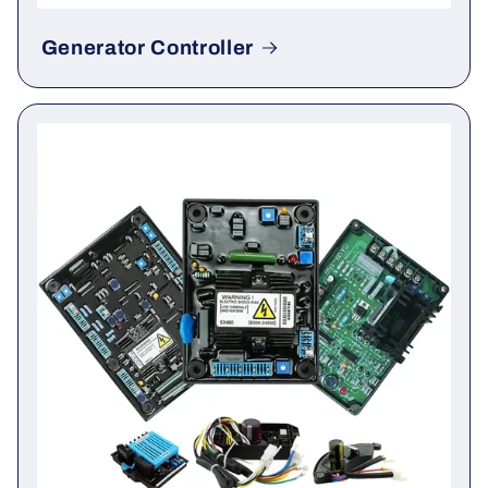
Generator Controller