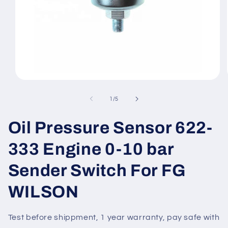
Open
media
1
of
1
/
5
in
modal
Oil Pressure Sensor 622-
333 Engine 0-10 bar
Sender Switch For FG
WILSON
Test before shippment, 1 year warranty, pay safe with