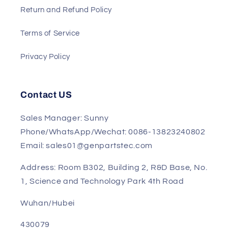
Shipment
Track My Order
Return and Refund Policy
Terms of Service
Privacy Policy
Contact US
Sales Manager: Sunny
Phone/WhatsApp/Wechat: 0086-13823240802
Email: sales01@genpartstec.com
Address: Room B302, Building 2, R&D Base, No.
1, Science and Technology Park 4th Road