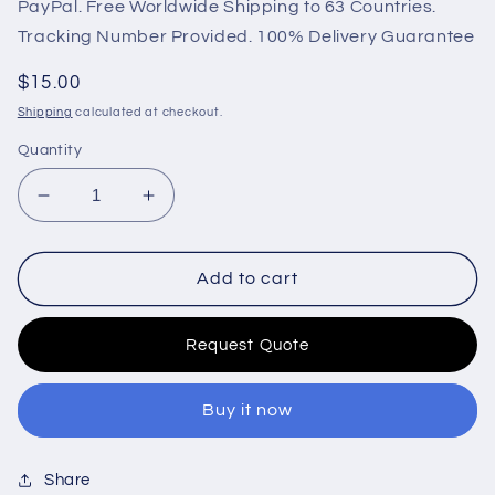
PayPal. Free Worldwide Shipping to 63 Countries.
Tracking Number Provided. 100% Delivery Guarantee
Regular
$15.00
price
Shipping
calculated at checkout.
Quantity
Decrease
Increase
quantity
quantity
for
for
Oil
Oil
Add to cart
Pressure
Pressure
Sensor
Sensor
Request Quote
622-
622-
333
333
Engine
Engine
Buy it now
0-
0-
10
10
bar
bar
Share