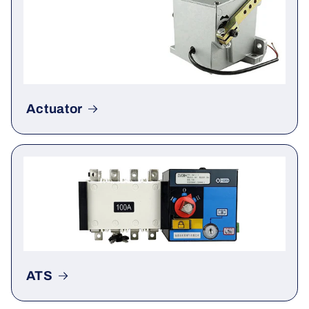
Actuator