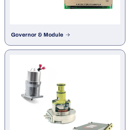
Governor & Module