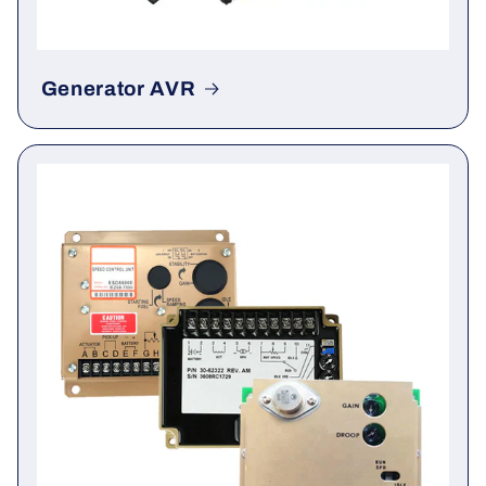
Generator AVR