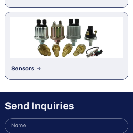
Rectifier & Thyristor
Sensors
Send Inquiries