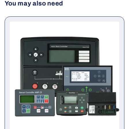
You may also need