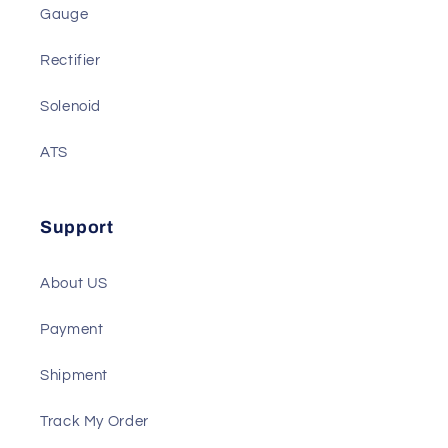
Actuator
Battery Charger
Gauge
Rectifier
Solenoid
ATS
Support
About US
Payment