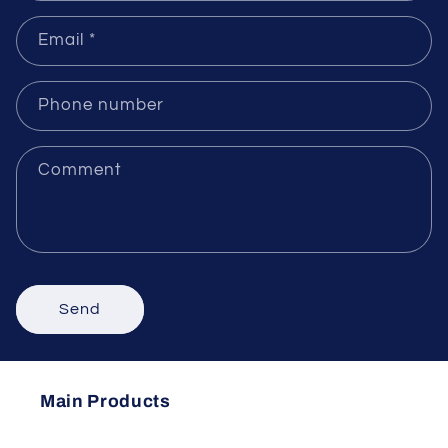
Name
Email
*
Phone number
Comment
Send