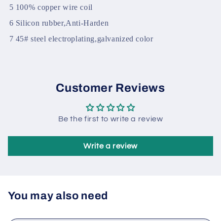
2
High Temperature resistance
3
Epoxy and 704 gum
4
Cylindrical accurate grinding,sand blasting
5
100% copper wire coil
6
Silicon rubber,Anti-Harden
7
45# steel electroplating,galvanized color
Customer Reviews
Be the first to write a review
Write a review