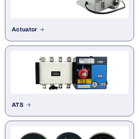
Actuator
ATS