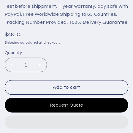
Test before shippment, 1 year warranty, pay safe with
PayPal. Free Worldwide Shipping to 63 Countries.
Tracking Number Provided. 100% Delivery Guarantee
Regular
$48.00
price
Shipping
calculated at checkout.
Quantity
Decrease
Increase
quantity
quantity
for
for
D610-
D610-
Add to cart
A1V12
A1V12
12V
12V
Request Quote
for
for
Engine
Engine
Throttle
Throttle
Trombetta
Trombetta
Pull
Pull