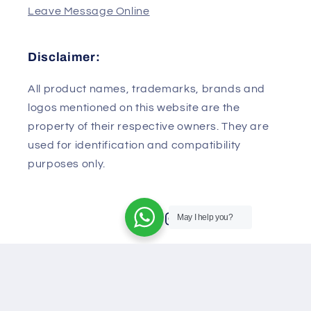
430079
China
Leave Message Online
Disclaimer:
All product names, trademarks, brands and
logos mentioned on this website are the
property of their respective owners. They are
used for identification and compatibility
May I help you?
purposes only.
Facebook
Instagram