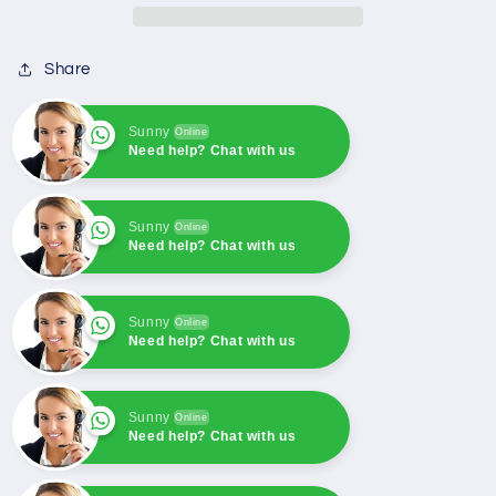
Solenoid
Solenoid
Push
Push
Share
Pull
Pull
Type
Type
Solenoid
Solenoid
Sunny
Online
Coil
Coil
Need help? Chat with us
Sunny
Online
Need help? Chat with us
Sunny
Online
Need help? Chat with us
Sunny
Online
Need help? Chat with us