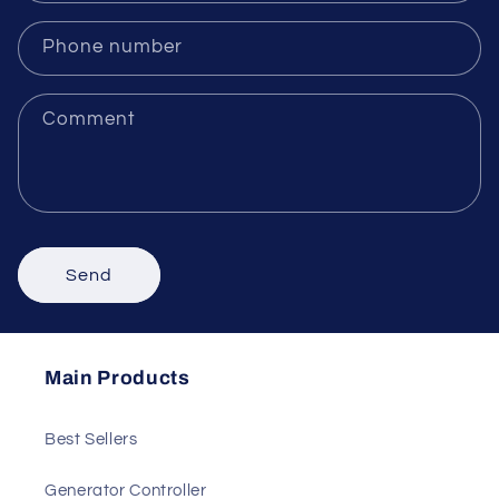
Email
*
Phone number
Comment
Send
Main Products