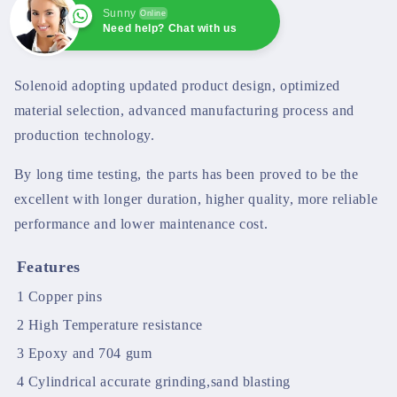
Sunny
Online
Need help? Chat with us
Sunny
Online
Need help? Chat with us
Solenoid adopting updated product design, optimized
material selection, advanced manufacturing process and
production technology.
By long time testing, the parts has been proved to be the
excellent with longer duration, higher quality, more reliable
performance and lower maintenance cost.
Features
1
Copper pins