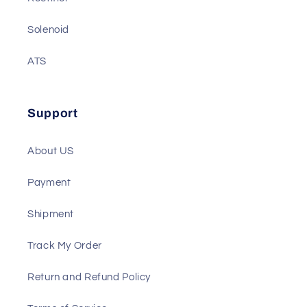
Gauge
Rectifier
Solenoid
ATS
Support
About US
Payment
Shipment
Track My Order