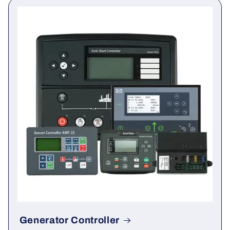
You may also need