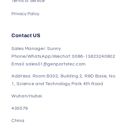
Return and Refund Policy
Terms of Service
Privacy Policy
Contact US
Sales Manager: Sunny
Phone/WhatsApp/Wechat: 0086-13823240802
Email: sales01@genpartstec.com
Address: Room B302, Building 2, R&D Base, No.
1, Science and Technology Park 4th Road
Wuhan/Hubei