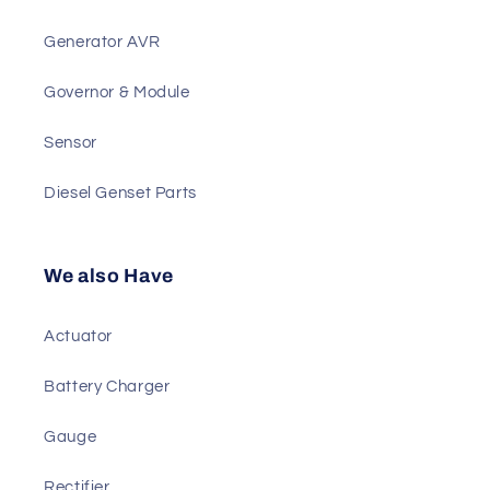
Best Sellers
Generator Controller
Generator AVR
Governor & Module
Sensor
Diesel Genset Parts
We also Have
Actuator
Battery Charger