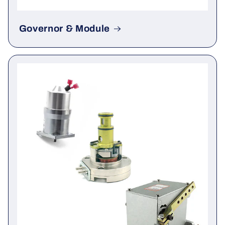
Governor & Module