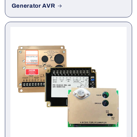
Generator AVR