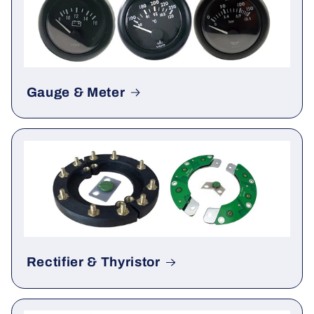
Gauge & Meter