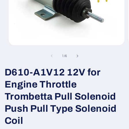
Open
media
1
of
1
/
6
in
modal
D610-A1V12 12V for
Engine Throttle
Trombetta Pull Solenoid
Push Pull Type Solenoid
Coil