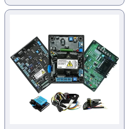
Generator Controller