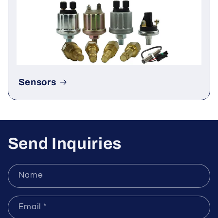
Rectifier & Thyristor
Sensors
Send Inquiries
Name