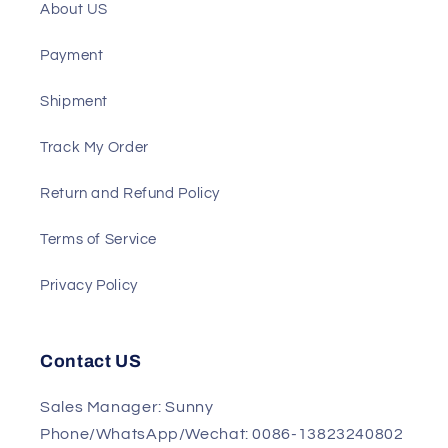
Support
About US
Payment
Shipment
Track My Order
Return and Refund Policy
Terms of Service
Privacy Policy
Contact US