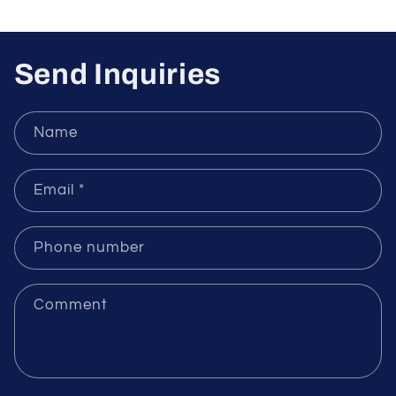
Sensors
Send Inquiries
Name
Email
*
Phone number
Comment