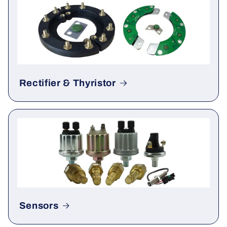
Gauge & Meter
Rectifier & Thyristor