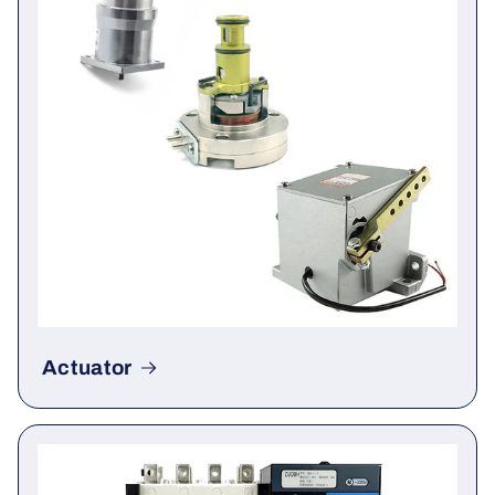
Actuator