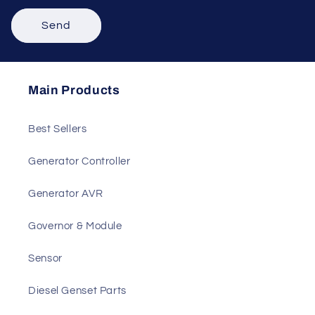
Send
Main Products
Best Sellers
Generator Controller
Generator AVR
Governor & Module