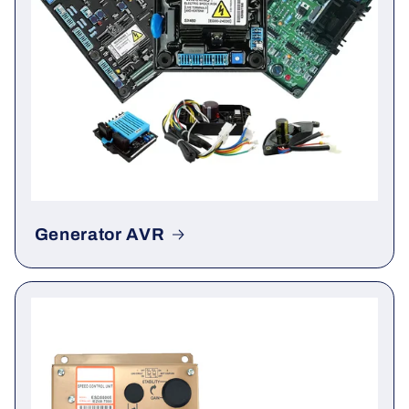
Generator AVR