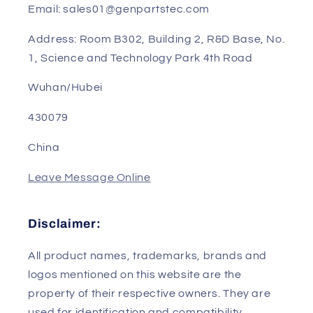
Sales Manager: Sunny
Phone/WhatsApp/Wechat: 0086-13823240802
Email: sales01@genpartstec.com
Address: Room B302, Building 2, R&D Base, No.
1, Science and Technology Park 4th Road
Wuhan/Hubei
430079
China
Leave Message Online
Disclaimer: