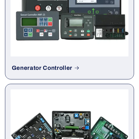
Generator Controller