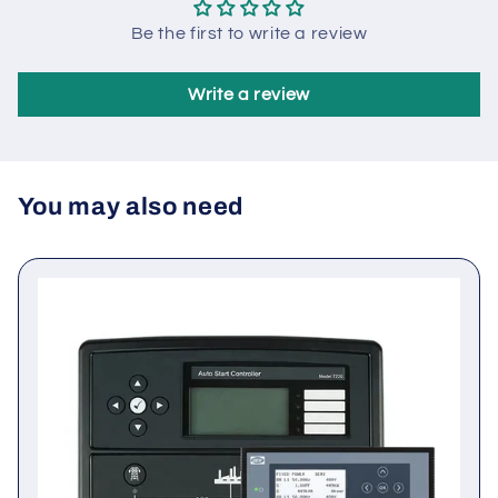
Customer Reviews
Be the first to write a review
Write a review
You may also need