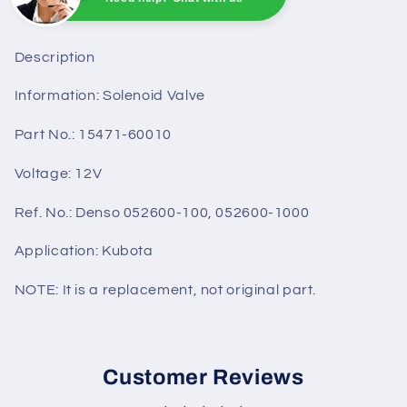
Sunny
Online
Need help? Chat with us
Description
Information: Solenoid Valve
Part No.: 15471-60010
Voltage: 12V
Ref. No.: Denso 052600-100, 052600-1000
Application: Kubota
NOTE: It is a replacement, not original part.