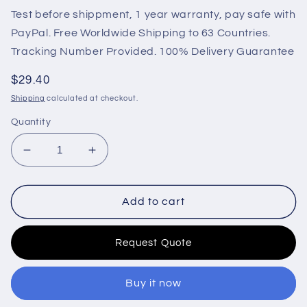
Test before shippment, 1 year warranty, pay safe with
PayPal. Free Worldwide Shipping to 63 Countries.
Tracking Number Provided. 100% Delivery Guarantee
Regular
$29.40
price
Shipping
calculated at checkout.
Quantity
Decrease
Increase
quantity
quantity
for
for
15471-
15471-
Add to cart
60010
60010
12V
12V
Request Quote
Fuel
Fuel
Shut
Shut
Off
Off
Buy it now
Solenoid
Solenoid
For
For