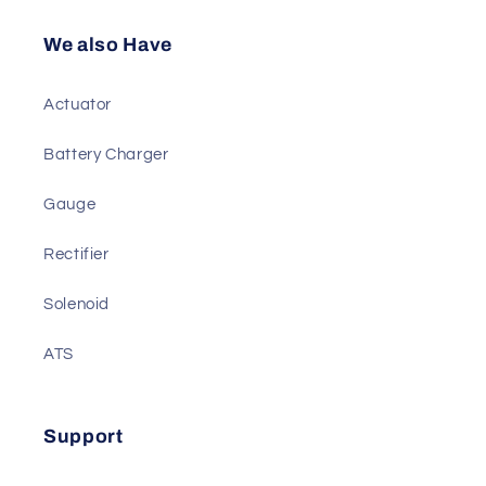
Sensor
Diesel Genset Parts
We also Have
Actuator
Battery Charger
Gauge
Rectifier
Solenoid
ATS