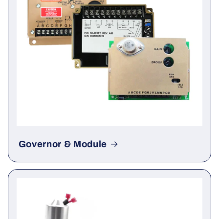
Governor & Module