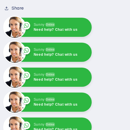
Kubota
Kubota
Share
Denso
Denso
Fuel
Fuel
Shut-
Shut-
Sunny
Online
Need help? Chat with us
Off
Off
Solenoid
Solenoid
052600-
052600-
Sunny
1001
1001
Online
Need help? Chat with us
052600-
052600-
1000
1000
Sunny
Online
Need help? Chat with us
Sunny
Online
Need help? Chat with us
Sunny
Online
Need help? Chat with us