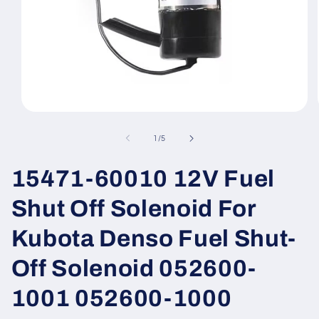
Open
media
1
of
1
/
5
in
modal
15471-60010 12V Fuel
Shut Off Solenoid For
Kubota Denso Fuel Shut-
Off Solenoid 052600-
1001 052600-1000