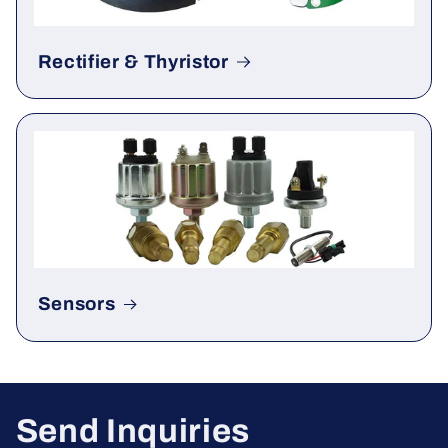
Rectifier & Thyristor
Sensors