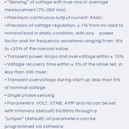
• Voltage supply: 40Vac÷270Vac (from auxiliary
winding, output voltage or PMG)
• Frequency range: 12Hz ÷ 72Hz
• “Sensing” of voltage with true rms or average
measurement (70÷280 Vac)
• Maximum continuous output current: 4Adc;
• Precision of voltage regulation: ± 1% from no-load to
nominal load in static condition, with any power
factor and for frequency variations ranging from -5%
to +20% of the nominal value.
• Transient power drops and overvoltage within ± 15%
• Voltage recovery time within ± 3% of the value set, in
less than 300 msec.
• Transient overvoltage during start up: less than 5%
of nominal voltage.
• Single phase sensing
• Parameters: VOLT, STAB, AMP and Hz can be set