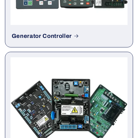
Generator Controller