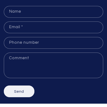
Send Inquiries
Name
Email
*
Phone number
Comment