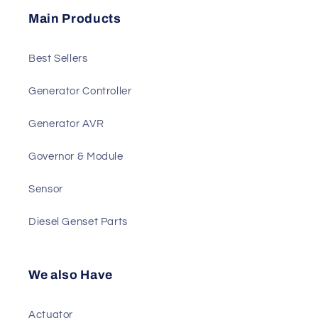
Send
Main Products
Best Sellers
Generator Controller
Generator AVR
Governor & Module
Sensor
Diesel Genset Parts