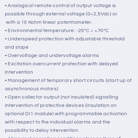
with trimmers (default) 50/60Hz through a
“jumper” (default); all parameters can be
programmed via software.
• Analogical remote control of output voltage is
possible through external voltage (0÷2,5Vdc) or
with a 10 Kohm linear potentiometer.
• Environmental temperature: -25°C ÷ +70°C
• Underspeed protection with adjustable threshold
and slope
• Overvoltage and undervoltage alarms
• Excitation overcurrent protection with delayed
intervention
• Management of temporary short circuits (start up of
asynchronous motors)
• Open collector output (not insulated) signalling
intervention of protective devices (insulation on