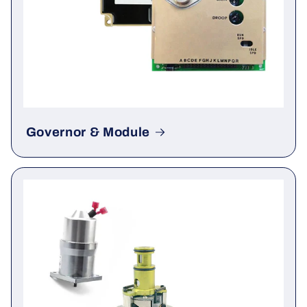
Governor & Module