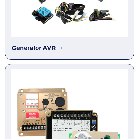
Generator AVR