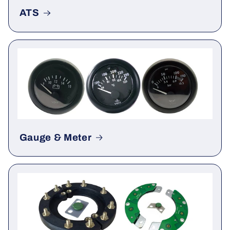
ATS
Gauge & Meter