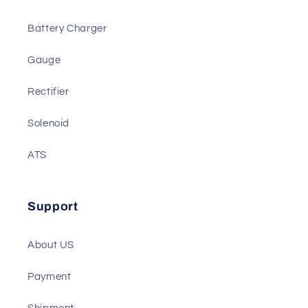
We also Have
Actuator
Battery Charger
Gauge
Rectifier
Solenoid
ATS
Support
About US