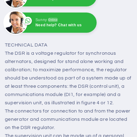
Sunny
Online
Need help? Chat with us
Sunny
Online
Need help? Chat with us
TECHNICAL DATA
The DSR is a voltage regulator for synchronous
alternators, designed for stand alone working and
calibration; to maximize performance, the regulator
should be understood as part of a system made up of
at least three components: the DSR (control unit), a
communications module (DI1, for example) and a
supervision unit, as illustrated in figure 4 or 12.