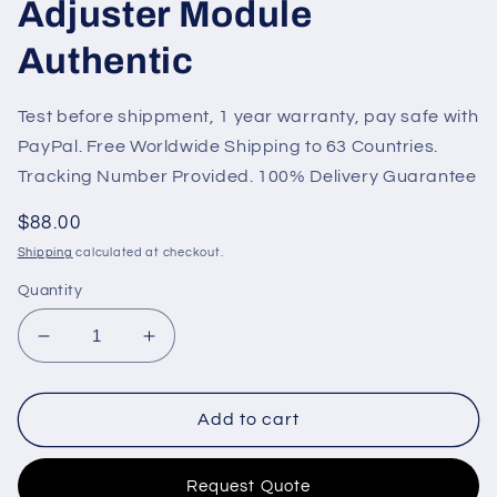
Adjuster Module
Authentic
Test before shippment, 1 year warranty, pay safe with
PayPal. Free Worldwide Shipping to 63 Countries.
Tracking Number Provided. 100% Delivery Guarantee
Regular
$88.00
price
Shipping
calculated at checkout.
Quantity
Decrease
Increase
quantity
quantity
for
for
DSR
DSR
Add to cart
AVR
AVR
Diesel
Diesel
Request Quote
Generator
Generator