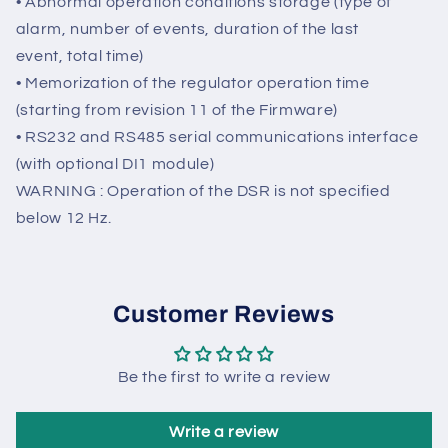
optional DI1 module) with programmable activation
with respect to the individual alarms and the
possibility to delay intervention.
• Abnormal operation conditions storage (type of
alarm, number of events, duration of the last
event, total time)
• Memorization of the regulator operation time
(starting from revision 11 of the Firmware)
• RS232 and RS485 serial communications interface
(with optional DI1 module)
WARNING : Operation of the DSR is not specified
below 12 Hz.
Customer Reviews