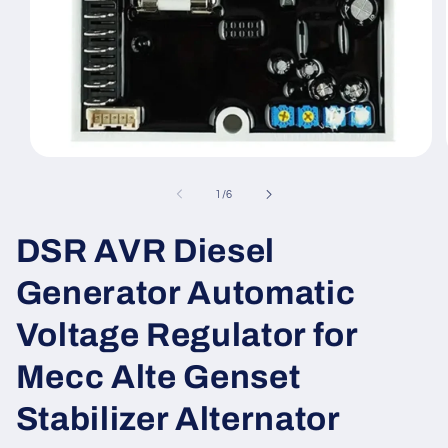
Open
media
1
of
1
/
6
in
modal
DSR AVR Diesel
Generator Automatic
Voltage Regulator for
Mecc Alte Genset
Stabilizer Alternator