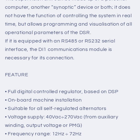
The connectors for connection to and from the power
generator and communications module are located
on the DSR regulator.
The supervision unit can be made up of a personal
computer, another “synoptic” device or both; it does
not have the function of controlling the system in real
time, but allows programming and visualisation of all
operational parameters of the DSR.
If it is equipped with an RS485 or RS232 serial
interface, the DI1 communications module is
necessary for its connection.
FEATURE
• Full digital controlled regulator, based on DSP
• On-board machine installation
• Suitable for all self-regulated alternators