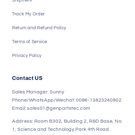
Payment
Shipment
Track My Order
Return and Refund Policy
Terms of Service
Privacy Policy
Contact US
Sales Manager: Sunny
Phone/WhatsApp/Wechat: 0086-13823240802
Email: sales01@genpartstec.com