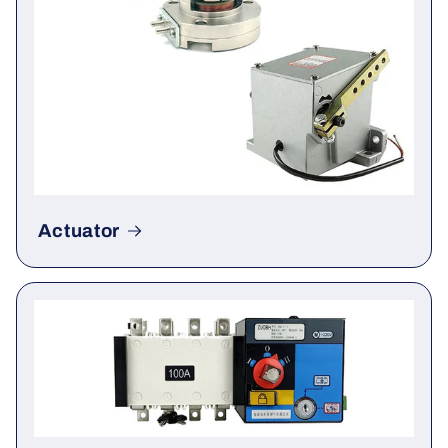
Actuator