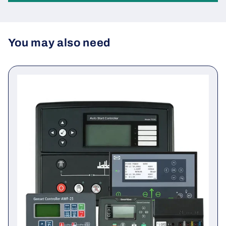
Be the first to write a review
Write a review
You may also need