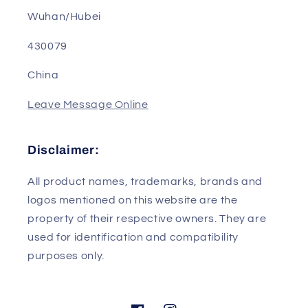
Address: Room B302, Building 2, R&D Base, No.
1, Science and Technology Park 4th Road
Wuhan/Hubei
430079
China
Leave Message Online
Disclaimer:
All product names, trademarks, brands and
logos mentioned on this website are the
property of their respective owners. They are
used for identification and compatibility