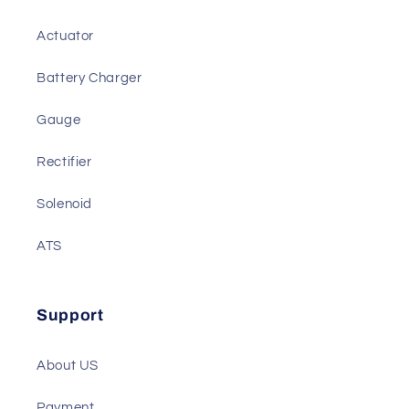
Actuator
Battery Charger
Gauge
Rectifier
Solenoid
ATS
Support
About US
Payment