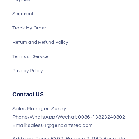
Shipment
Track My Order
Return and Refund Policy
Terms of Service
Privacy Policy
Contact US
Sales Manager: Sunny
Phone/WhatsApp/Wechat: 0086-13823240802
Email: sales01@genpartstec.com
Address: Room B302, Building 2, R&D Base, No.