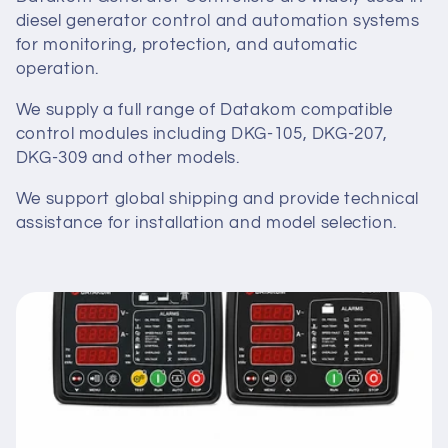
diesel generator control and automation systems
t
for monitoring, protection, and automatic
i
operation.
o
We supply a full range of Datakom compatible
control modules including DKG-105, DKG-207,
n
DKG-309 and other models.
:
We support global shipping and provide technical
assistance for installation and model selection.