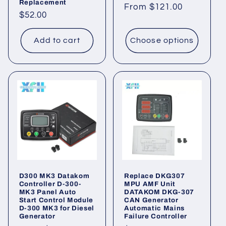
Replacement
Regular
From
$121.00
Regular
$52.00
price
price
Add to cart
Choose options
D300 MK3 Datakom
Replace DKG307
Controller D-300-
MPU AMF Unit
MK3 Panel Auto
DATAKOM DKG-307
Start Control Module
CAN Generator
D-300 MK3 for Diesel
Automatic Mains
Generator
Failure Controller