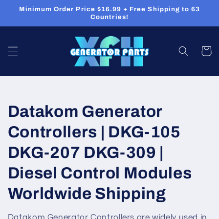
Skip to
Minimum Order Price $16.99 + Free Shipping to 63
content
Countries!
Cart
C
Datakom Generator
o
Controllers | DKG-105
l
DKG-207 DKG-309 |
l
Diesel Control Modules
e
Worldwide Shipping
c
Datakom Generator Controllers are widely used in