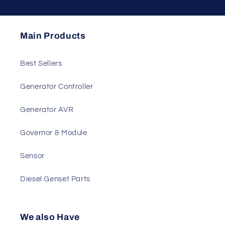
Main Products
Best Sellers
Generator Controller
Generator AVR
Governor & Module
Sensor
Diesel Genset Parts
We also Have