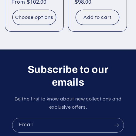
Regular
From
$102.00
Regular
$98.00
price
price
Choose options
Add to cart
Subscribe to our
emails
Be the first to know about new collections and
exclusive offers.
Email