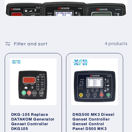
Filter and sort
4 products
DKG-105 Replace
DKG500 MK3 Diesel
DATAKOM Generator
Genset Controller
Genset Controller
Genset Control
DKG105
Panel D500 MK3