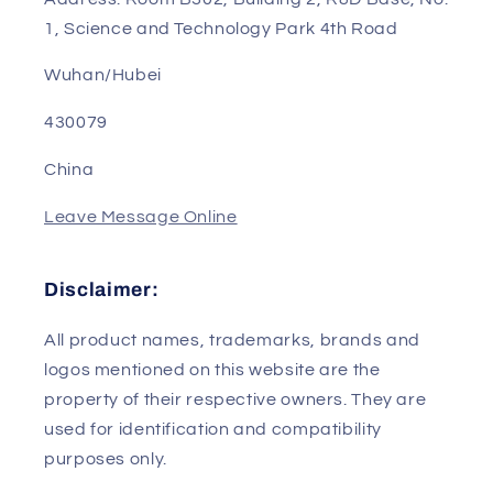
1, Science and Technology Park 4th Road
Wuhan/Hubei
430079
China
Leave Message Online
Disclaimer:
All product names, trademarks, brands and
logos mentioned on this website are the
property of their respective owners. They are
used for identification and compatibility
purposes only.